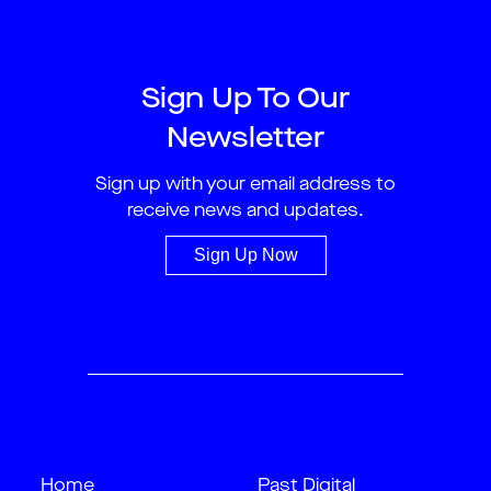
Sign Up To Our
Newsletter
Sign up with your email address to
receive news and updates.
Sign Up Now
Home
Past Digital