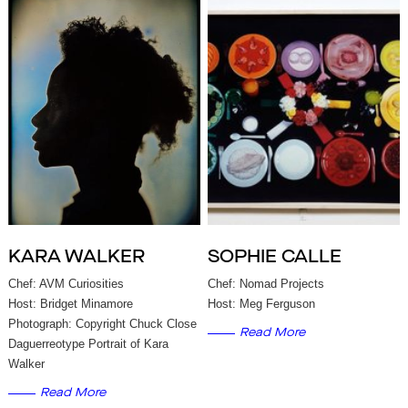
KARA WALKER
SOPHIE CALLE
Chef: AVM Curiosities
Chef: Nomad Projects
Host: Bridget Minamore
Host: Meg Ferguson
Photograph: Copyright Chuck Close
Read More
Daguerreotype Portrait of Kara
Walker
Read More