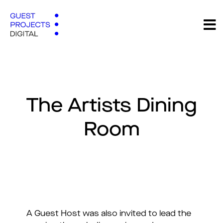
The Artists Dining
Room
A Guest Host was also invited to lead the