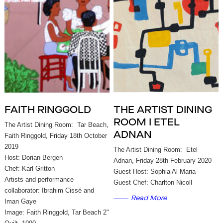
FAITH RINGGOLD
THE ARTIST DINING
ROOM I ETEL
The Artist Dining Room: Tar Beach,
ADNAN
Faith Ringgold, Friday 18th October
2019
The Artist Dining Room: Etel
Host: Dorian Bergen
Adnan, Friday 28th February 2020
Chef: Karl Gritton
Guest Host: Sophia Al Maria
Artists and performance
Guest Chef: Charlton Nicoll
collaborator: Ibrahim Cissé and
Read More
Iman Gaye
Image: Faith Ringgold, Tar Beach 2"