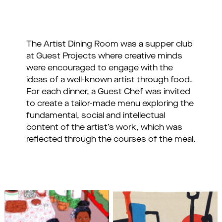
The Artist Dining Room was a supper club
at Guest Projects where creative minds
were encouraged to engage with the
ideas of a well-known artist through food.
For each dinner, a Guest Chef was invited
to create a tailor-made menu exploring the
fundamental, social and intellectual
content of the artist’s work, which was
reflected through the courses of the meal.