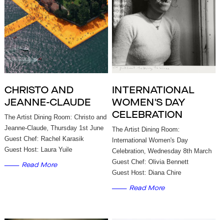
CHRISTO AND
INTERNATIONAL
JEANNE-CLAUDE
WOMEN'S DAY
CELEBRATION
The Artist Dining Room: Christo and
Jeanne-Claude, Thursday 1st June
The Artist Dining Room:
Guest Chef: Rachel Karasik
International Women's Day
Guest Host: Laura Yuile
Celebration, Wednesday 8th March
Guest Chef: Olivia Bennett
Read More
Guest Host: Diana Chire
Read More