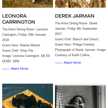
LEONORA
DEREK JARMAN
CARRINGTON
The Artist Dining Room: Derek
Jarman, Friday 8th September
The Artist Dining Room: Leonora
2017.
Carrington, Friday 19th January
Guest Chef: Blanch and Shock
2018.
Guest Host: Philipp Fürnkäs
Guest Host: Marina Warner
Photograph of Derek Jarman. Image
Guest Chef: Shay Ola
Courtesy of Keith Collins.
Image: Leonora Carrington, AB E0
QU0D, 1956
Read More
Read More