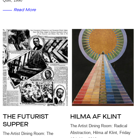
Quilt, 1990
Read More
THE FUTURIST
HILMA AF KLINT
SUPPER
The Artist Dining Room: Radical
Abstraction, Hilma af Klint, Friday
The Artist Dining Room: The