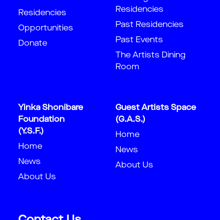
Residencies
Residencies
Past Residencies
Opportunities
Past Events
Donate
The Artists Dining
Room
Yinka Shonibare
Guest Artists Space
Foundation
(G.A.S.)
(Y.S.F.)
Home
Home
News
News
About Us
About Us