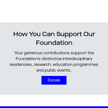
How You Can Support Our
Foundation
Your generous contributions support the
Foundation’s distinctive interdisciplinary
residencies, research, education programmes
and public events.
Donate