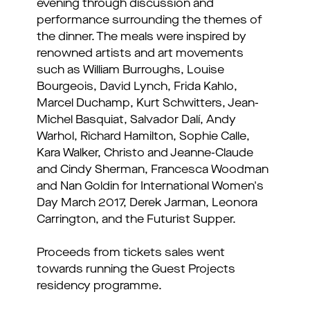
evening through discussion and
performance surrounding the themes of
the dinner. The meals were inspired by
renowned artists and art movements
such as William Burroughs, Louise
Bourgeois, David Lynch, Frida Kahlo,
Marcel Duchamp, Kurt Schwitters, Jean-
Michel Basquiat, Salvador Dalí, Andy
Warhol, Richard Hamilton, Sophie Calle,
Kara Walker, Christo and Jeanne-Claude
and Cindy Sherman, Francesca Woodman
and Nan Goldin for International Women's
Day March 2017, Derek Jarman, Leonora
Carrington, and the Futurist Supper.
Proceeds from tickets sales went
towards running the Guest Projects
residency programme.