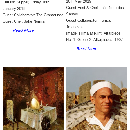
10th May 2019
Futurist Supper, Friday 18th
Guest Host & Chef: Inês Neto dos
January 2018
Santos
Guest Collaborator: The Gramounce
Guest Collaborator: Tomas
Guest Chef: Jake Norman
Jefanovas
Read More
Image: Hilma af Klint, Altarpiece,
No. 1, Group X, Altarpieces, 1907.
Read More