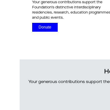
Your generous contributions support the
Foundation’s distinctive interdisciplinary
residencies, research, education programme
and public events.
Donate
H
Your generous contributions support the 