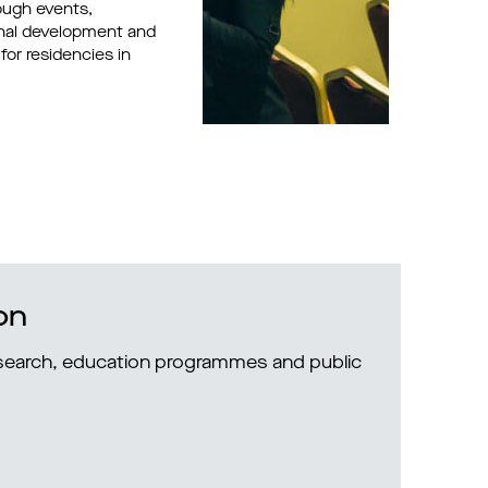
ough events,
onal development and
for residencies in
on
research, education programmes and public