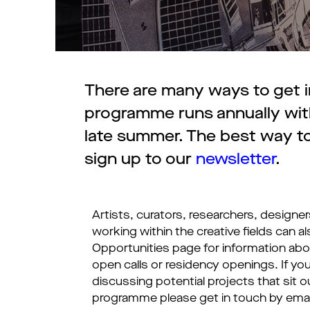
There are many ways to get in
programme runs annually with
late summer. The best way to
sign up to our
newsletter
.
Artists, curators, researchers, designe
working within the creative fields can al
Opportunities page for information ab
open calls or residency openings. If you
discussing potential projects that sit ou
programme please get in touch by emai