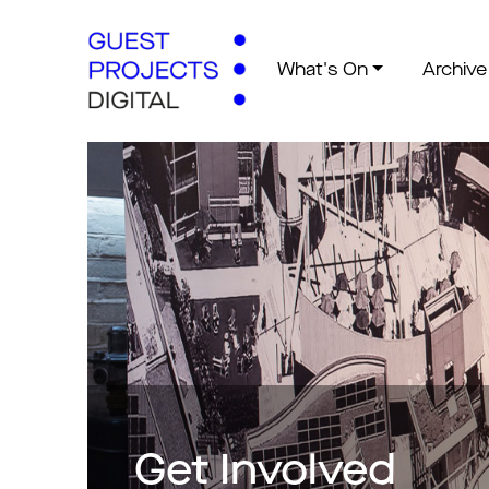
What's On
Archive
Get Involved