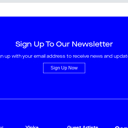
Sign Up To Our Newsletter
gn up with your email address to receive news and updat
Sign Up Now