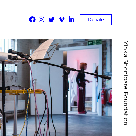
Donate
Yinka Shonibare Foundation