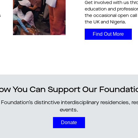
Get involved with us thr
education and professi
s
the occasional open call 
the UK and Nigeria.
Find Out More
ow You Can Support Our Foundati
Foundation’s distinctive interdisciplinary residencies, 
events.
Donate