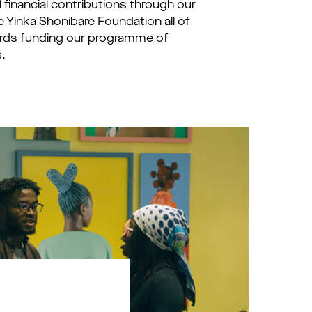
financial contributions through our
e Yinka Shonibare Foundation all of
ards funding our programme of
.