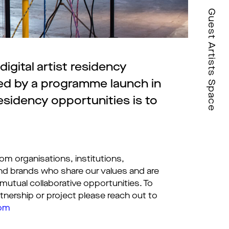
Guest Artists Space
igital artist residency
wed by a programme launch in
esidency opportunities is to
om organisations, institutions,
nd brands who share our values and are
 mutual collaborative opportunities. To
tnership or project please reach out to
com