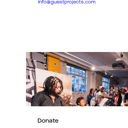
info@guestprojects.com
Donate