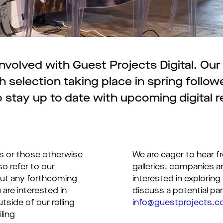
volved with Guest Projects Digital. Our d
 selection taking place in spring follo
 stay up to date with upcoming digital r
rs or those otherwise
We are eager to hear fr
so refer to our
galleries, companies a
out any forthcoming
interested in exploring
 are interested in
discuss a potential par
tside of our rolling
info@guestprojects.
ling