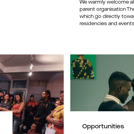
We warmly welcome all 
parent organisation Th
which go directly tow
residencies and events
Opportunities