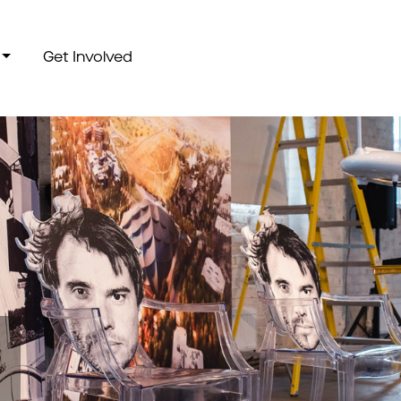
Get Involved