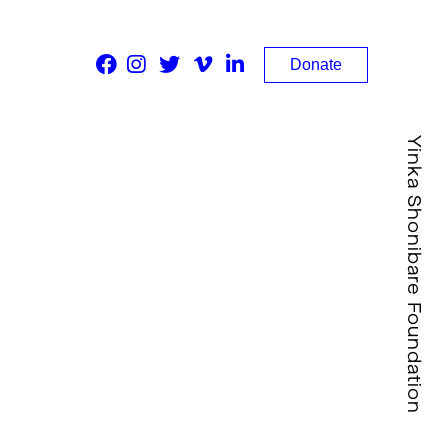
Donate
Yinka Shonibare Foundation