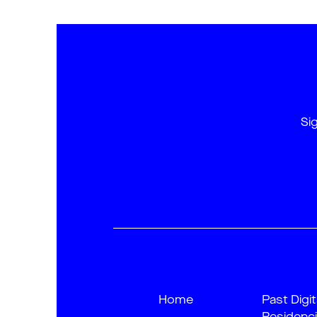
Si
Home
Past Digit