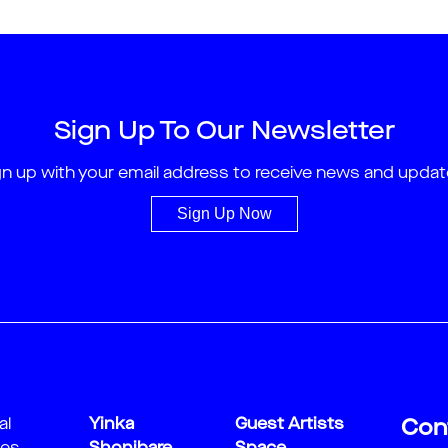
Sign Up To Our Newsletter
gn up with your email address to receive news and updat
Sign Up Now
al
Yinka
Guest Artists
Con