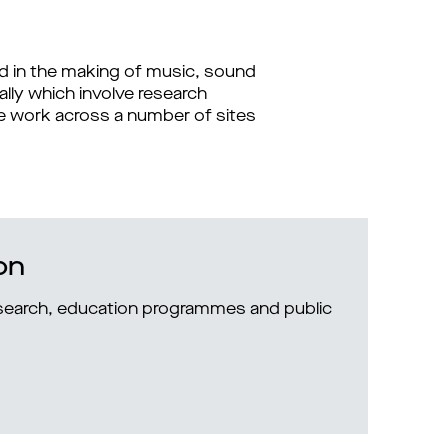
ed in the making of music, sound
ally which involve research
 we work across a number of sites
on
research, education programmes and public