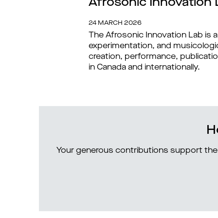
Afrosonic Innovation 
24 MARCH 2026
The Afrosonic Innovation Lab is a
experimentation, and musicologica
creation, performance, publicatio
in Canada and internationally.
H
Your generous contributions support the 