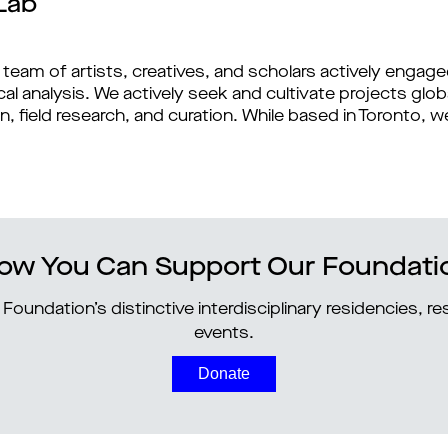
Lab
 team of artists, creatives, and scholars actively engag
l analysis. We actively seek and cultivate projects glob
n, field research, and curation. While based in Toronto,
ow You Can Support Our Foundati
Foundation’s distinctive interdisciplinary residencies, 
events.
Donate