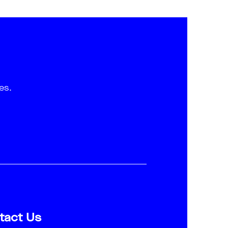
es.
tact Us