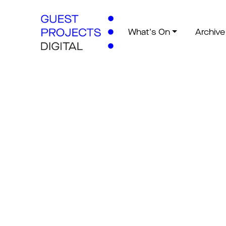
What's On
Archive