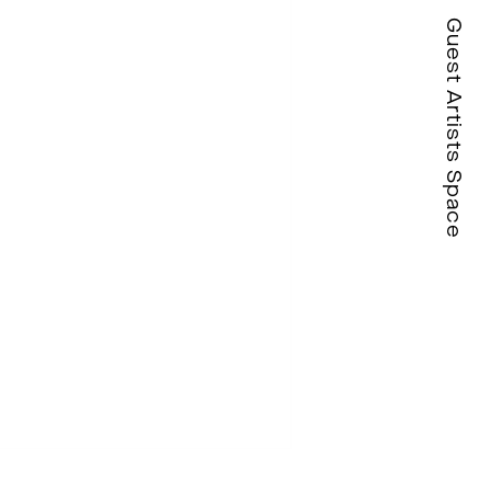
Guest Artists Space