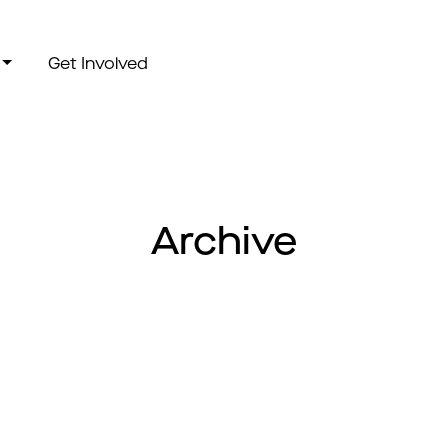
Get Involved
Archive