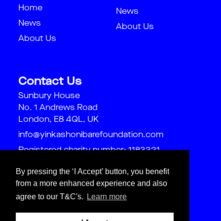
Home
News
News
About Us
About Us
Contact Us
Sunbury House
No. 1 Andrews Road
London, E8 4QL, UK
info@yinkashonibarefoundation.com
Registered charity number: 1183321
By pressing the ‘I Accept’ button, you benefit
from a more enhanced experience and also
agree to our T&C's.
Learn more