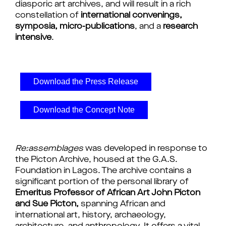
diasporic art archives, and will result in a rich 
constellation of 
international convenings, 
symposia, micro-publications
, and a 
research 
intensive
.
Download the Press Release
Download the Concept Note
Re:assemblages
 was developed in response to 
the Picton Archive, housed at the G.A.S. 
Foundation in Lagos. The archive contains a 
significant portion of the personal library of 
Emeritus Professor of African Art John Picton 
and Sue Picton,
 spanning African and 
international art, history, archaeology, 