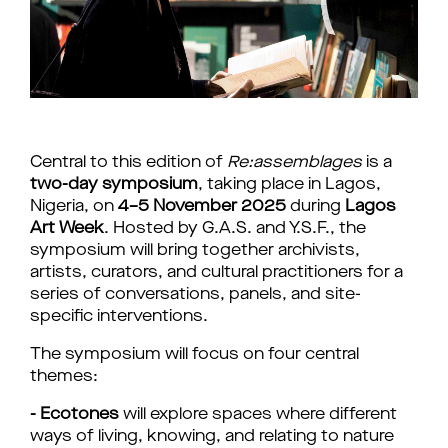
Central to this edition of 
Re:assemblages
 is a 
two-day symposium
, taking place in Lagos, 
Nigeria, on 
4–5 November 2025
 during 
Lagos 
Art Week
. Hosted by G.A.S. and Y.S.F., the 
symposium will bring together archivists, 
artists, curators, and cultural practitioners for a 
series of conversations, panels, and site-
specific interventions.
The symposium will focus on four central 
themes:
- Ecotones
 will explore spaces where different 
ways of living, knowing, and relating to nature 