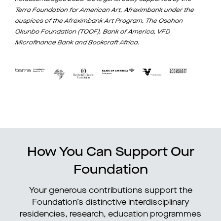
Terra Foundation for American Art, Afreximbank under the
auspices of the Afreximbank Art Program, The Osahon
Okunbo Foundation (TOOF), Bank of America, VFD
Microfinance Bank and Bookcraft Africa.
How You Can Support Our
Foundation
Your generous contributions support the
Foundation’s distinctive interdisciplinary
residencies, research, education programmes