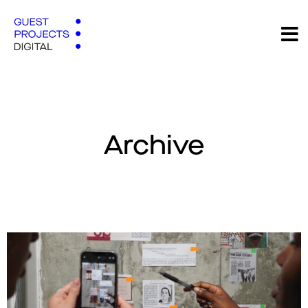
Archive