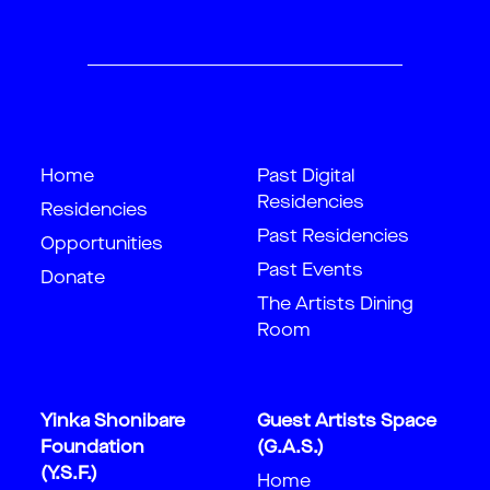
Home
Past Digital
Residencies
Residencies
Past Residencies
Opportunities
Past Events
Donate
The Artists Dining
Room
Yinka Shonibare
Guest Artists Space
Foundation
(G.A.S.)
(Y.S.F.)
Home