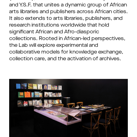
and Y.S.F. that unites a dynamic group of African 
arts libraries and publishers across African cities. 
It also extends to arts libraries, publishers, and 
research institutions worldwide that hold 
significant African and Afro-diasporic 
collections. Rooted in African-led perspectives, 
the Lab will explore experimental and 
collaborative models for knowledge exchange, 
collection care, and the activation of archives.