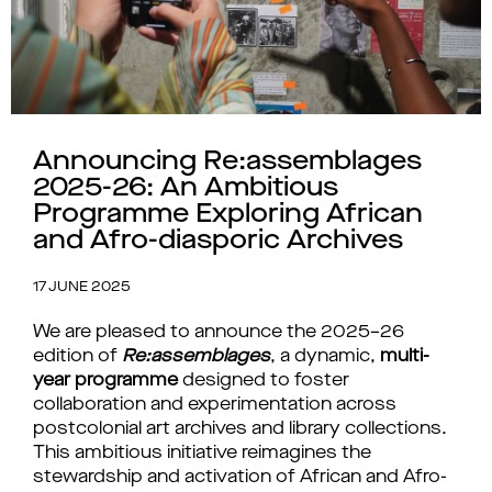
Announcing Re:assemblages
2025-26: An Ambitious
Programme Exploring African
and Afro-diasporic Archives
17 JUNE 2025
We are pleased to announce the 2025–26 
edition of 
Re:assemblages
, a dynamic, 
multi-
year programme
 designed to foster 
collaboration and experimentation across 
postcolonial art archives and library collections
. 
This ambitious initiative reimagines the 
stewardship and activation of African and Afro-