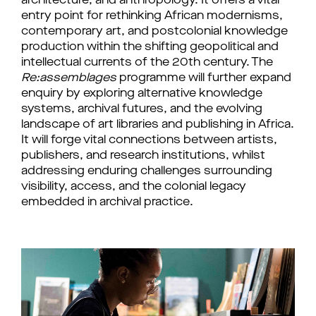
architecture, and anthropology. It offers a vital 
entry point for rethinking African modernisms, 
contemporary art, and postcolonial knowledge 
production within the shifting geopolitical and 
intellectual currents of the 20th century. 
The 
Re:assemblages
 programme will further expand 
enquiry 
by exploring
 alternative knowledge 
systems, archival futures, and the evolving 
landscape of art libraries and publishing in Africa. 
It will forge vital connections between artists, 
publishers, and research institutions, whilst 
addressing enduring challenges surrounding 
visibility, access, and the colonial legacy 
embedded in archival practice.