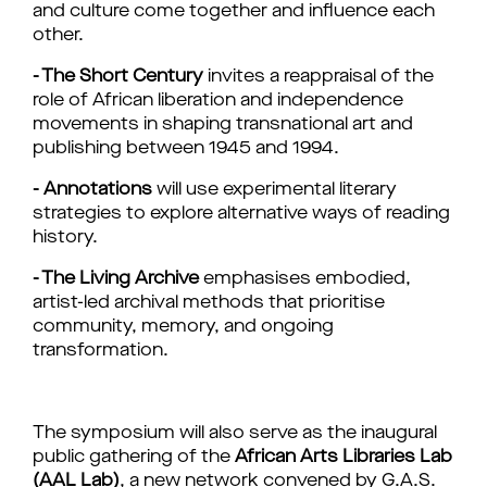
and culture come together and influence each 
other.
- The Short Century
 invites a reappraisal of the 
role of African liberation and independence 
movements in shaping transnational art and 
publishing between 1945 and 1994.
- Annotations
will use experimental literary 
strategies to explore alternative ways of reading 
history.
- The Living Archive
 emphasises embodied, 
artist-led archival methods that prioritise 
community, memory, and ongoing 
transformation.
The symposium will also serve as the inaugural 
public gathering of the 
African Arts Libraries Lab 
(AAL Lab)
, a new network convened by G.A.S. 