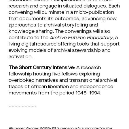
audiences across multiple locations to share 
research and engage in situated dialogues. Each 
convening will culminate in a micro-publication 
that documents its outcomes, advancing new 
approaches to archival storytelling and 
knowledge sharing. The convenings will also 
contribute to the 
Archive Futures Repository
, a 
living digital resource offering tools that support 
evolving models of archival stewardship and 
activation.
The Short Century Intensive
: A research 
fellowship hosting five fellows exploring 
overlooked narratives and transnational archival 
traces of African liberation and independence 
movements from the period 1945–1994.
Re:assemblages 2025–26 is generously supported by the