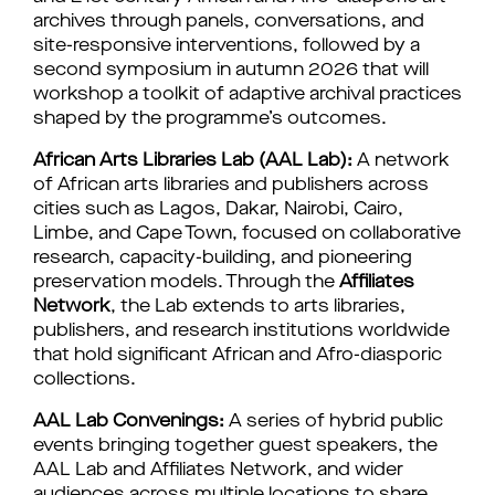
archives through panels, conversations, and 
site-responsive interventions, followed by a 
second symposium in autumn 2026 that will 
workshop a toolkit of adaptive archival practices 
shaped by the programme’s outcomes.
African Arts Libraries Lab (AAL Lab):
 A network 
of African arts libraries and publishers across 
cities such as Lagos, Dakar, Nairobi, Cairo, 
Limbe, and Cape Town, focused on collaborative 
research, capacity-building, and pioneering 
preservation models. Through the 
Affiliates 
Network
, the Lab extends to arts libraries, 
publishers, and research institutions worldwide 
that hold significant African and Afro-diasporic 
collections.
AAL Lab Convenings: 
A series of hybrid public 
events bringing together guest speakers, the 
AAL Lab and Affiliates Network, and wider 