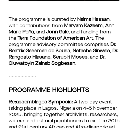
The programme is curated by 
Naima Hassan
, 
with contributions from 
Maryam Kazeem
, 
Ann 
Marie Peña
, and 
Jonn Gale
, and funding from 
the 
Terra Foundation of American Art
. The 
programme advisory committee comprises 
Dr. 
Beatrix Gassman de Sousa
, 
Natasha Ginwala
, 
Dr. 
Rangoato Hlasane
, 
Serubiri Moses
, and 
Dr. 
Oluwatoyin Zainab Sogbesan
.
PROGRAMME HIGHLIGHTS
Re:assemblages Symposia:
 A two-day event 
taking place in Lagos, Nigeria on 4–5 November 
2025, bringing together archivists, researchers, 
writers, and cultural practitioners to explore 20th 
and 21st century African and Afro-diasporic art 