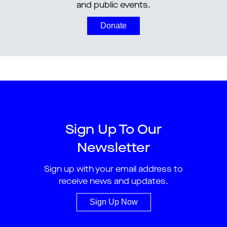
and public events.
Donate
Sign Up To Our
Newsletter
Sign up with your email address to
receive news and updates.
Sign Up Now