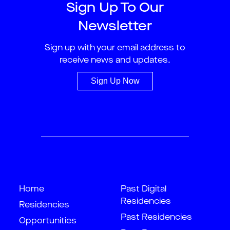
Sign Up To Our
Newsletter
Sign up with your email address to
receive news and updates.
Sign Up Now
Home
Past Digital
Residencies
Residencies
Past Residencies
Opportunities