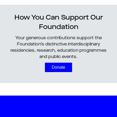
How You Can Support Our
Foundation
Your generous contributions support the
Foundation’s distinctive interdisciplinary
residencies, research, education programmes
and public events.
Donate