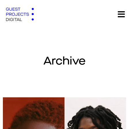
Archive