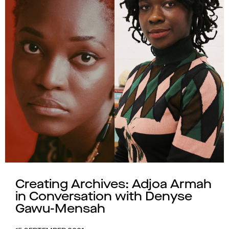
Creating Archives: Adjoa Armah
in Conversation with Denyse
Gawu-Mensah