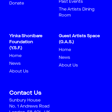
Past Events
Donate
The Artists Dining
Room
Yinka Shonibare
Guest Artists Space
Foundation
(G.A.S.)
(Y.S.F.)
Home
Home
News
News
About Us
About Us
Contact Us
Sunbury House
No. 1 Andrews Road