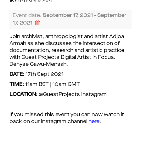
15 SEPTEMBER 2021
Event date:
September 17, 2021 - September
17, 2021
Join archivist, anthropologist and artist Adjoa
Armah as she discusses the intersection of
documentation, research and artistic practice
with Guest Projects Digital Artist in Focus:
Denyse Gawu-Mensah.
DATE:
17th Sept 2021
TIME:
11am BST | 10am GMT
LOCATION:
@GuestProjects Instagram
If you missed this event you can now watch it
back on our Instagram channel
here
.