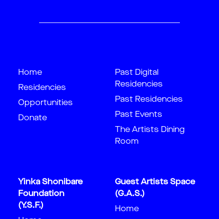
Home
Past Digital
Residencies
Residencies
Past Residencies
Opportunities
Past Events
Donate
The Artists Dining
Room
Yinka Shonibare
Guest Artists Space
Foundation
(G.A.S.)
(Y.S.F.)
Home