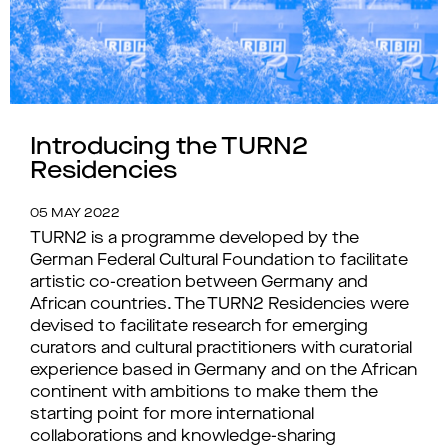
Introducing the TURN2
Residencies
05 MAY 2022
TURN2 is a programme developed by the
German Federal Cultural Foundation to facilitate
artistic co-creation between Germany and
African countries. The TURN2 Residencies were
devised to facilitate research for emerging
curators and cultural practitioners with curatorial
experience based in Germany and on the African
continent with ambitions to make them the
starting point for more international
collaborations and knowledge-sharing