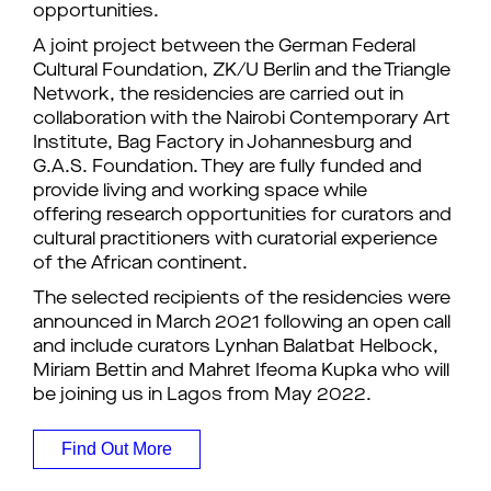
opportunities.
A joint project between the German Federal
Cultural Foundation, ZK/U Berlin and the Triangle
Network, the residencies are carried out in
collaboration with the Nairobi Contemporary Art
Institute, Bag Factory in Johannesburg and
G.A.S. Foundation. They are fully funded and
provide living and working space while
offering research opportunities for curators and
cultural practitioners with curatorial experience
of the African continent.
The selected recipients of the residencies were
announced in March 2021 following an open call
and include curators Lynhan Balatbat Helbock,
Miriam Bettin and Mahret Ifeoma Kupka who will
be joining us in Lagos from May 2022.
Find Out More