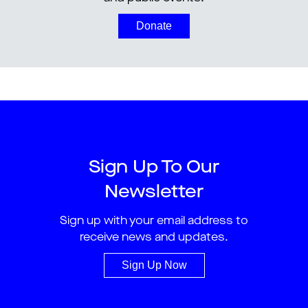
Donate
Sign Up To Our
Newsletter
Sign up with your email address to
receive news and updates.
Sign Up Now