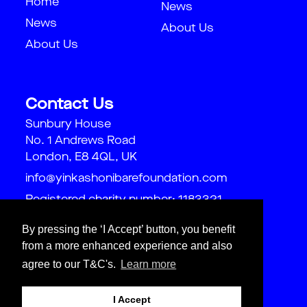
Home
News
News
About Us
About Us
Contact Us
Sunbury House
No. 1 Andrews Road
London, E8 4QL, UK
info@yinkashonibarefoundation.com
Registered charity number: 1183321
By pressing the ‘I Accept’ button, you benefit
from a more enhanced experience and also
agree to our T&C's.
Learn more
I Accept