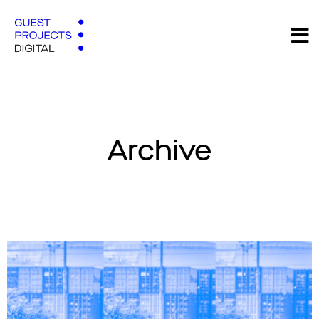
Archive