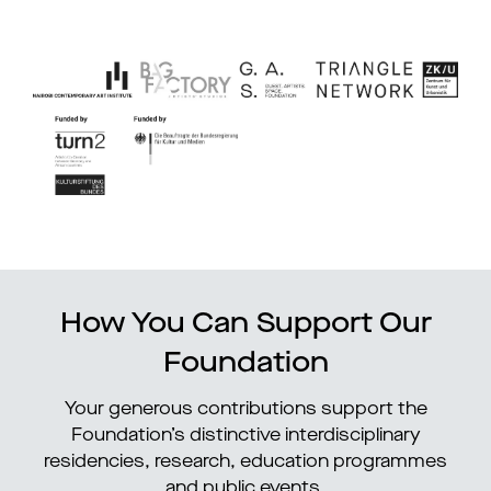
How You Can Support Our
Foundation
Your generous contributions support the
Foundation’s distinctive interdisciplinary
residencies, research, education programmes
and public events.