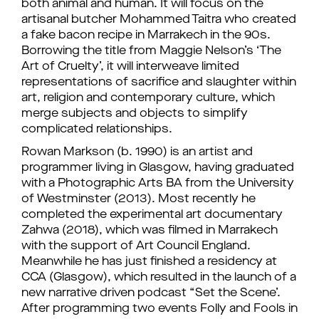
both animal and human. It will focus on the
artisanal butcher Mohammed Taitra who created
a fake bacon recipe in Marrakech in the 90s.
Borrowing the title from Maggie Nelson’s ‘The
Art of Cruelty’, it will interweave limited
representations of sacrifice and slaughter within
art, religion and contemporary culture, which
merge subjects and objects to simplify
complicated relationships.
Rowan Markson (b. 1990) is an artist and
programmer living in Glasgow, having graduated
with a Photographic Arts BA from the University
of Westminster (2013). Most recently he
completed the experimental art documentary
Zahwa (2018), which was filmed in Marrakech
with the support of Art Council England.
Meanwhile he has just finished a residency at
CCA (Glasgow), which resulted in the launch of a
new narrative driven podcast “Set the Scene’.
After programming two events Folly and Fools in