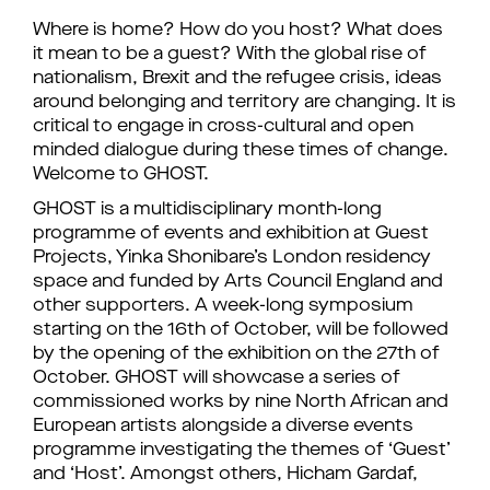
Where is home? How do you host? What does
it mean to be a guest? With the global rise of
nationalism, Brexit and the refugee crisis, ideas
around belonging and territory are changing. It is
critical to engage in cross-cultural and open
minded dialogue during these times of change.
Welcome to GHOST.
GHOST is a multidisciplinary month-long
programme of events and exhibition at Guest
Projects, Yinka Shonibare’s London residency
space and funded by Arts Council England and
other supporters. A week-long symposium
starting on the 16th of October, will be followed
by the opening of the exhibition on the 27th of
October. GHOST will showcase a series of
commissioned works by nine North African and
European artists alongside a diverse events
programme investigating the themes of ‘Guest’
and ‘Host’. Amongst others, Hicham Gardaf,