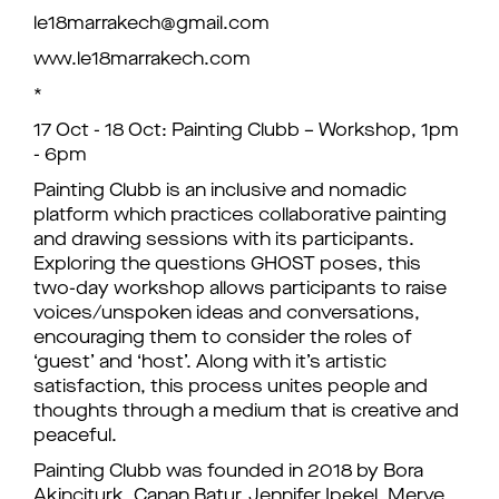
le18marrakech@gmail.com
www.le18marrakech.com
*
17 Oct - 18 Oct: Painting Clubb – Workshop, 1pm
- 6pm
Painting Clubb is an inclusive and nomadic
platform which practices collaborative painting
and drawing sessions with its participants.
Exploring the questions GHOST poses, this
two-day workshop allows participants to raise
voices/unspoken ideas and conversations,
encouraging them to consider the roles of
‘guest’ and ‘host’. Along with it’s artistic
satisfaction, this process unites people and
thoughts through a medium that is creative and
peaceful.
Painting Clubb was founded in 2018 by Bora
Akinciturk, Canan Batur, Jennifer Ipekel, Merve