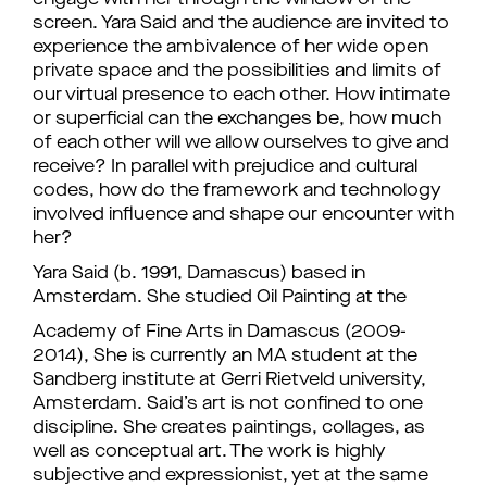
engage with her through the window of the
screen. Yara Said and the audience are invited to
experience the ambivalence of her wide open
private space and the possibilities and limits of
our virtual presence to each other. How intimate
or superficial can the exchanges be, how much
of each other will we allow ourselves to give and
receive? In parallel with prejudice and cultural
codes, how do the framework and technology
involved influence and shape our encounter with
her?
Yara Said (b. 1991, Damascus) based in
Amsterdam. She studied Oil Painting at the
Academy of Fine Arts in Damascus (2009-
2014), She is currently an MA student at the
Sandberg institute at Gerri Rietveld university,
Amsterdam. Said’s art is not confined to one
discipline. She creates paintings, collages, as
well as conceptual art. The work is highly
subjective and expressionist, yet at the same