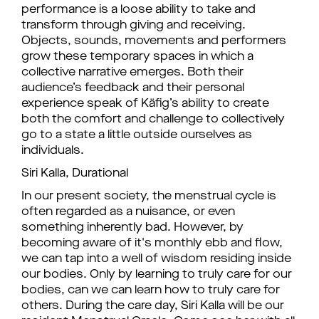
performance is a loose ability to take and
transform through giving and receiving.
Objects, sounds, movements and performers
grow these temporary spaces in which a
collective narrative emerges. Both their
audience’s feedback and their personal
experience speak of Käfig’s ability to create
both the comfort and challenge to collectively
go to a state a little outside ourselves as
individuals.
Siri Kalla, Durational
In our present society, the menstrual cycle is
often regarded as a nuisance, or even
something inherently bad. However, by
becoming aware of it's monthly ebb and flow,
we can tap into a well of wisdom residing inside
our bodies. Only by learning to truly care for our
bodies, can we can learn how to truly care for
others. During the care day, Siri Kalla will be our