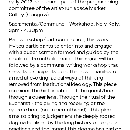
early 2017 he became part of the programming
committee of the artist-run space Market
Gallery (Glasgow).
Sacramental/Commune – Workshop, Nelly Kelly,
3pm - 4.30pm
Part workshop/part communion, this work
invites participants to enter into and engage
with a queer sermon formed and guided by the
rituals of the catholic mass. This mass will be
followed by a communal writing workshop that
sees its participants build their own manifesto
aimed at evoking radical ways of thinking,
removed from institutional ideology. This piece
examines the historical role of the guest/host
through a queer lens. Through the ritual of the
Eucharist - the giving and receiving of the
catholic host (sacramental bread) - this piece
aims to bring to judgement the deeply rooted
dogma fertilised by the long history of religious
practices and the impact this dogma has had on