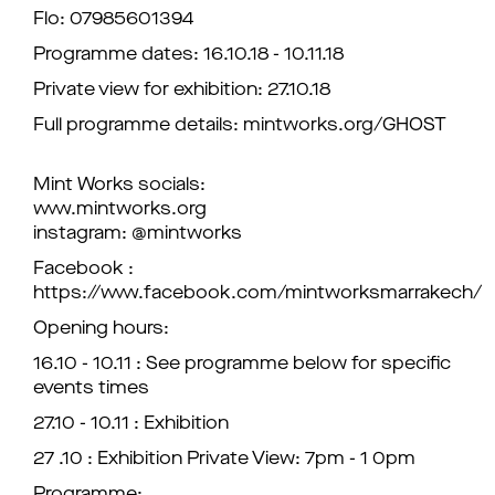
Flo: 07985601394
Programme dates: 16.10.18 - 10.11.18
Private view for exhibition: 27.10.18
Full programme details: mintworks.org/GHOST
Mint Works socials:
www.mintworks.org
instagram: @mintworks
Facebook :
https://www.facebook.com/mintworksmarrakech/
Opening hours:
16.10 - 10.11 : See programme below for specific
events times
27.10 - 10.11 : Exhibition
27 .10 : Exhibition Private View: 7pm - 1 0pm