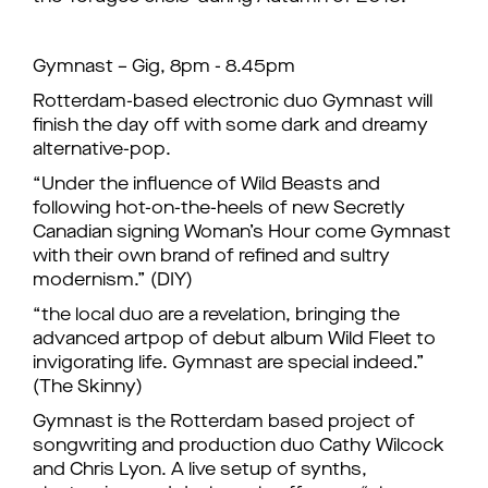
Gymnast – Gig, 8pm - 8.45pm
Rotterdam-based electronic duo Gymnast will
finish the day off with some dark and dreamy
alternative-pop.
“Under the influence of Wild Beasts and
following hot-on-the-heels of new Secretly
Canadian signing Woman’s Hour come Gymnast
with their own brand of refined and sultry
modernism.” (DIY)
“the local duo are a revelation, bringing the
advanced artpop of debut album Wild Fleet to
invigorating life. Gymnast are special indeed.”
(The Skinny)
Gymnast is the Rotterdam based project of
songwriting and production duo Cathy Wilcock
and Chris Lyon. A live setup of synths,