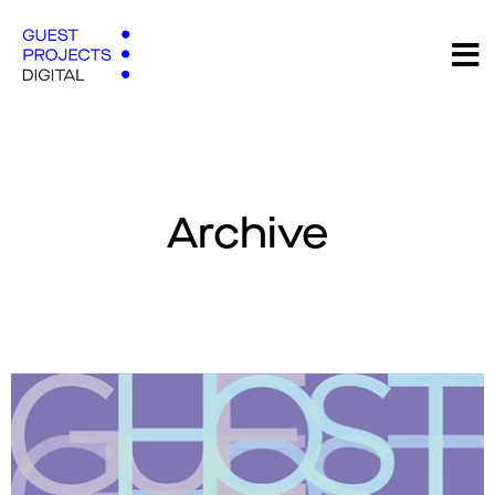
Archive