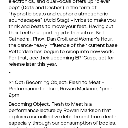
electronics, and dual vocals offers up “clever
pop” (Dots and Dashes) in the form of
“hypnotic beats and euphoric atmospheric
soundscapes” (Acid Stag) – lyrics to make you
think and beats to move your feet. Having cut
their teeth supporting artists such as Salt
Cathedral, Phox, Dan Croll, and Woman’s Hour,
the dance-heavy influence of their current base
Rotterdam has begun to creep into new work.
For that, see their upcoming EP ‘Cusp’, set for
release later this year.
*
21 Oct: Becoming Object: Flesh to Meat –
Performance Lecture, Rowan Markson, 1pm -
2pm
Becoming Object: Flesh to Meat is a
performance lecture by Rowan Markson that
explores our collective detachment from death,
especially through our consumption of bodies,