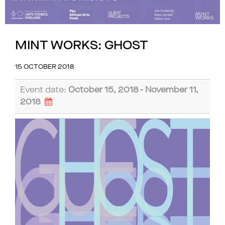
MINT WORKS: GHOST
15 OCTOBER 2018
Event date:
October 15, 2018 - November 11,
2018