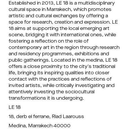
Established in 2013, LE 18 is a multidisciplinary
cultural space in Marrakech, which promotes
artistic and cultural exchanges by offering a
space for research, creation and expression. LE
18 aims at supporting the local emerging art
scene, bridging it with international ones, while
fostering a reflection on the role of
contemporary art in the region through research
and residency programmes, exhibitions and
public gatherings. Located in the medina, LE 18
offers a close proximity to the city's traditional
life, bringing its inspiring qualities into closer
contact with the practices and reflections of
invited artists, while critically investigating and
attentively investing the sociocultural
transformations it is undergoing.
LE 18
18, derb el ferrane, Riad Laarouss
Medina, Marrakech 40000