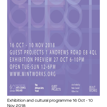
Exhibition and cultural programme 16 Oct - 10
Nov 2018