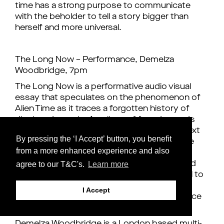
time has a strong purpose to communicate
with the beholder to tell a story bigger than
herself and more universal.
The Long Now – Performance, Demelza
Woodbridge, 7pm
The Long Now is a performative audio visual
essay that speculates on the phenomenon of
Alien Time as it traces a forgotten history of
displaced people. A collage of found sounds
and footage underscores the reading of a text
By pressing the ‘I Accept’ button, you benefit
that underlines the need for a practice of the
from a more enhanced experience and also
decolonising of belonging. To diminish the
agree to our T&C's.
Learn more
borders between human and non-human and
assert a de-centring of human agency. A call to
adopt and explore shape-shifting and the
I Accept
imagination as effective strategies to embrace
in our efforts to repair our future memories.