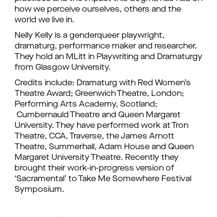
how we perceive ourselves, others and the
world we live in.
Nelly Kelly is a genderqueer playwright,
dramaturg, performance maker and researcher.
They hold an MLitt in Playwriting and Dramaturgy
from Glasgow University.
Credits include: Dramaturg with Red Women’s
Theatre Award; Greenwich Theatre, London;
Performing Arts Academy, Scotland;
Cumbernauld Theatre and Queen Margaret
University. They have performed work at Tron
Theatre, CCA, Traverse, the James Arnott
Theatre, Summerhall, Adam House and Queen
Margaret University Theatre. Recently they
brought their work-in-progress version of
‘Sacramental’ to Take Me Somewhere Festival
Symposium.