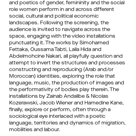
and poetics of gender, femininity and the social
role women perform in and across different
social, cultural and political economic
landscapes. Following the screening, the
audience is invited to navigate across the
space, engaging with the video installations
punctuating it. The works by Simohamed
Fettaka, Oussama Tabti, Laila Hida and
Abdelmohcine Nakari, all playfully question and
attempt to invert the structures and processes
constructing and reproducing (Arab and/or
Moroccan) identities, exploring the role that
language, music, the production of images and
the performativity of bodies play therein. The
installations by Zainab Andalibe & Nicolas
Kozerawski, Jacob Wiener and Hamedine Kane,
finally, explore or perform, often through a
sociological eye interlaced with a poetic
language, territories and dynamics of migration,
mobilities and labour.