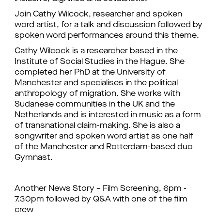
Join Cathy Wilcock, researcher and spoken
word artist, for a talk and discussion followed by
spoken word performances around this theme.
Cathy Wilcock is a researcher based in the
Institute of Social Studies in the Hague. She
completed her PhD at the University of
Manchester and specialises in the political
anthropology of migration. She works with
Sudanese communities in the UK and the
Netherlands and is interested in music as a form
of transnational claim-making. She is also a
songwriter and spoken word artist as one half
of the Manchester and Rotterdam-based duo
Gymnast.
Another News Story – Film Screening, 6pm -
7.30pm followed by Q&A with one of the film
crew