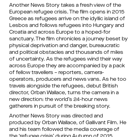
Another News Story takes a fresh view of the
European refugee crisis. The film opens in 2015
Greece as refugees arrive on the idyllic island of
Lesbos and follows refugees into Hungary and
Croatia and across Europe to a hoped-for
sanctuary. The film chronicles a journey beset by
physical deprivation and danger, bureaucratic
and political obstacles and thousands of miles
of uncertainty. As the refugees wind their way
across Europe they are accompanied by a pack
of fellow travellers – reporters, camera-
operators, producers and news vans. As he too
travels alongside the refugees, debut British
director, Orban Wallace, turns the camera in a
new direction: the world’s 24-hour news
gatherers in pursuit of the breaking story.
Another News Story was directed and
produced by Orban Wallace, of Gallivant Film. He
and his team followed the media coverage of
the ‘refugee crisis’ during Autumn of 2015.