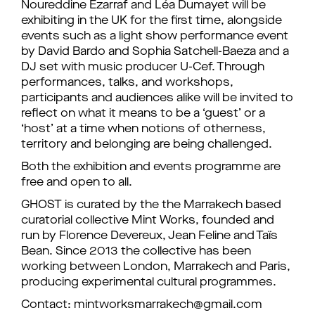
Noureddine Ezarraf and Léa Dumayet will be
exhibiting in the UK for the first time, alongside
events such as a light show performance event
by David Bardo and Sophia Satchell-Baeza and a
DJ set with music producer U-Cef. Through
performances, talks, and workshops,
participants and audiences alike will be invited to
reflect on what it means to be a ‘guest’ or a
‘host’ at a time when notions of otherness,
territory and belonging are being challenged.
Both the exhibition and events programme are
free and open to all.
GHOST is curated by the the Marrakech based
curatorial collective Mint Works, founded and
run by Florence Devereux, Jean Feline and Taïs
Bean. Since 2013 the collective has been
working between London, Marrakech and Paris,
producing experimental cultural programmes.
Contact: mintworksmarrakech@gmail.com