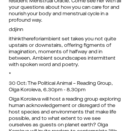
resident Menstrual Oracle. Come see her with all
your questions about how you can care for and
nourish your body and menstrual cycle in a
profound way.
ddjinn
ithinkthereforiambient set takes you not quite
upstairs or downstairs, offering figments of
imagination, moments of halfway and in
between. Ambient soundscapes intermittent
with spoken word and poetry.
*
30 Oct: The Political Animal – Reading Group,
Olga Koroleva, 6.30pm - 8.30pm
Olga Koroleva will host a reading group exploring
human acknowledgement or disregard of the
host species and environments that make life
possible, and to what extent to we see
ourselves as guests on planet earth? Olga