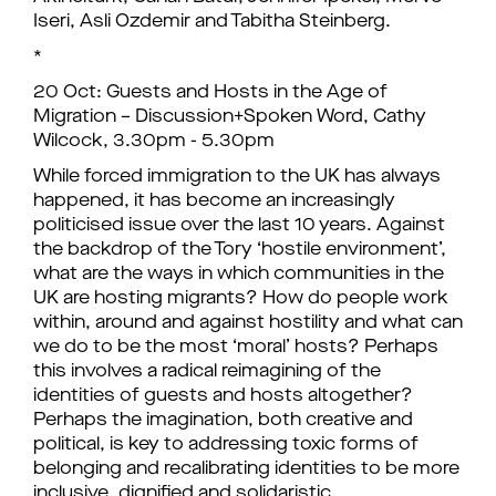
Iseri, Asli Ozdemir and Tabitha Steinberg.
*
20 Oct: Guests and Hosts in the Age of
Migration – Discussion+Spoken Word, Cathy
Wilcock, 3.30pm - 5.30pm
While forced immigration to the UK has always
happened, it has become an increasingly
politicised issue over the last 10 years. Against
the backdrop of the Tory ‘hostile environment’,
what are the ways in which communities in the
UK are hosting migrants? How do people work
within, around and against hostility and what can
we do to be the most ‘moral’ hosts? Perhaps
this involves a radical reimagining of the
identities of guests and hosts altogether?
Perhaps the imagination, both creative and
political, is key to addressing toxic forms of
belonging and recalibrating identities to be more
inclusive, dignified and solidaristic.