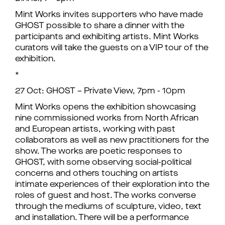
Mint Works invites supporters who have made
GHOST possible to share a dinner with the
participants and exhibiting artists. Mint Works
curators will take the guests on a VIP tour of the
exhibition.
*
27 Oct: GHOST – Private View, 7pm - 10pm
Mint Works opens the exhibition showcasing
nine commissioned works from North African
and European artists, working with past
collaborators as well as new practitioners for the
show. The works are poetic responses to
GHOST, with some observing social-political
concerns and others touching on artists
intimate experiences of their exploration into the
roles of guest and host. The works converse
through the mediums of sculpture, video, text
and installation. There will be a performance