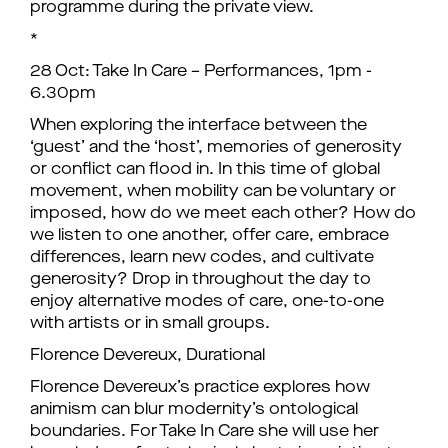
programme during the private view.
*
28 Oct: Take In Care – Performances, 1pm -
6.30pm
When exploring the interface between the
‘guest’ and the ‘host’, memories of generosity
or conflict can flood in. In this time of global
movement, when mobility can be voluntary or
imposed, how do we meet each other? How do
we listen to one another, offer care, embrace
differences, learn new codes, and cultivate
generosity? Drop in throughout the day to
enjoy alternative modes of care, one-to-one
with artists or in small groups.
Florence Devereux, Durational
Florence Devereux’s practice explores how
animism can blur modernity’s ontological
boundaries. For Take In Care she will use her