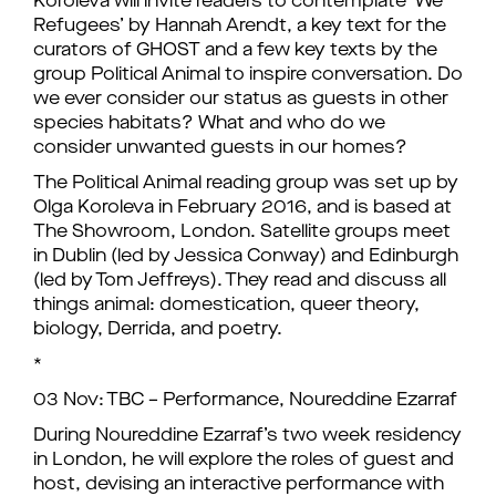
Koroleva will invite readers to contemplate ‘We
Refugees’ by Hannah Arendt, a key text for the
curators of GHOST and a few key texts by the
group Political Animal to inspire conversation. Do
we ever consider our status as guests in other
species habitats? What and who do we
consider unwanted guests in our homes?
The Political Animal reading group was set up by
Olga Koroleva in February 2016, and is based at
The Showroom, London. Satellite groups meet
in Dublin (led by Jessica Conway) and Edinburgh
(led by Tom Jeffreys). They read and discuss all
things animal: domestication, queer theory,
biology, Derrida, and poetry.
*
03 Nov: TBC – Performance, Noureddine Ezarraf
During Noureddine Ezarraf’s two week residency
in London, he will explore the roles of guest and
host, devising an interactive performance with