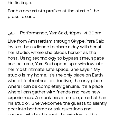
his findings.
For bio see artists profiles at the start of the
press release
بيتي – Performance, Yara Said, 12pm - 4.30pm
Live from Amsterdam through Skype, Yara Said
invites the audience to share a day with her at
her studio, where she places herself as the
host. Using technology to bypass time, space
and cultures, Yara Said opens up a window into
her most intimate safe space. She says:“ My
studio is my home. It’s the only place on Earth
where I feel real and productive, the only place
where I can be completely genuine. It’s a place
where I can gather with friends and have new
experiences. A monk has a temple, an artist has
his studio”. She welcomes the guests to silently
peer into her home or ask questions and