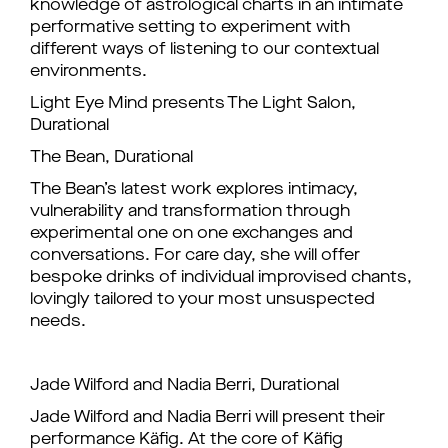
knowledge of astrological charts in an intimate
performative setting to experiment with
different ways of listening to our contextual
environments.
Light Eye Mind presents The Light Salon,
Durational
The Bean, Durational
The Bean’s latest work explores intimacy,
vulnerability and transformation through
experimental one on one exchanges and
conversations. For care day, she will offer
bespoke drinks of individual improvised chants,
lovingly tailored to your most unsuspected
needs.
Jade Wilford and Nadia Berri, Durational
Jade Wilford and Nadia Berri will present their
performance Käfig. At the core of Käfig