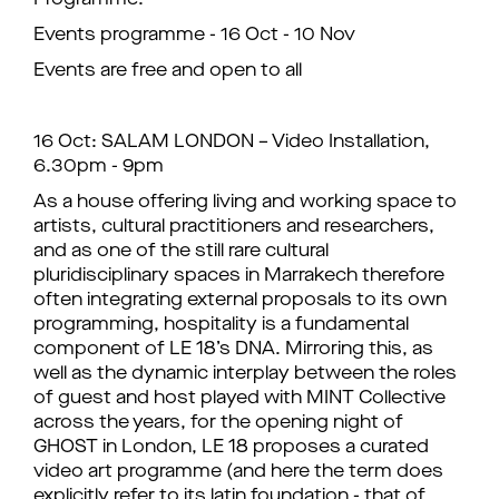
Programme:
Events programme - 16 Oct - 10 Nov
Events are free and open to all
16 Oct: SALAM LONDON – Video Installation,
6.30pm - 9pm
As a house offering living and working space to
artists, cultural practitioners and researchers,
and as one of the still rare cultural
pluridisciplinary spaces in Marrakech therefore
often integrating external proposals to its own
programming, hospitality is a fundamental
component of LE 18’s DNA. Mirroring this, as
well as the dynamic interplay between the roles
of guest and host played with MINT Collective
across the years, for the opening night of
GHOST in London, LE 18 proposes a curated
video art programme (and here the term does
explicitly refer to its latin foundation - that of