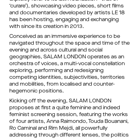
‘curare’), showcasing video pieces, short films
and documentaries developed by artists LE 18
has been hosting, engaging and exchanging
with since its creation in 2013.
Conceived as an immersive experience to be
navigated throughout the space and time of the
evening and across cultural and social
geographies, SALAM LONDON operates as an
orchestra of voices, a multi-vocal constellation
exploring, performing and redesigning
competing identities, subjectivities, territories
and mobilities, from localised and counter-
hegemonic positions.
Kicking off the evening, SALAM LONDON
proposes at first a quite feminine and indeed
feminist screening session, featuring the works
of four artists, Anna Raimondo, Touda Bouanani,
Ro Caminal and Rim Mejdi, all powerfully
addressing through different lenses, the politics