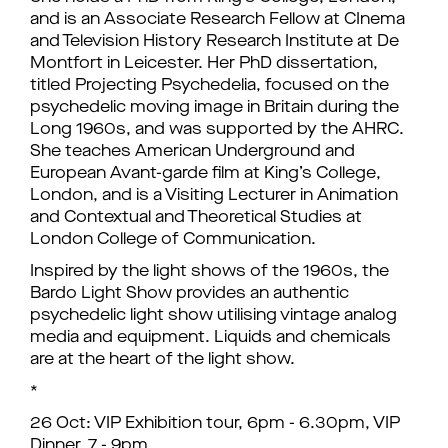
and is an Associate Research Fellow at CInema
and Television History Research Institute at De
Montfort in Leicester. Her PhD dissertation,
titled Projecting Psychedelia, focused on the
psychedelic moving image in Britain during the
Long 1960s, and was supported by the AHRC.
She teaches American Underground and
European Avant-garde film at King’s College,
London, and is a Visiting Lecturer in Animation
and Contextual and Theoretical Studies at
London College of Communication.
Inspired by the light shows of the 1960s, the
Bardo Light Show provides an authentic
psychedelic light show utilising vintage analog
media and equipment. Liquids and chemicals
are at the heart of the light show.
*
26 Oct: VIP Exhibition tour, 6pm - 6.30pm, VIP
Dinner, 7 - 9pm