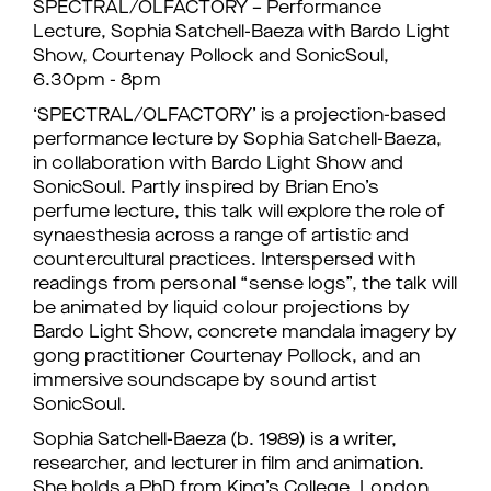
SPECTRAL/OLFACTORY – Performance
Lecture, Sophia Satchell-Baeza with Bardo Light
Show, Courtenay Pollock and SonicSoul,
6.30pm - 8pm
‘SPECTRAL/OLFACTORY’ is a projection-based
performance lecture by Sophia Satchell-Baeza,
in collaboration with Bardo Light Show and
SonicSoul. Partly inspired by Brian Eno’s
perfume lecture, this talk will explore the role of
synaesthesia across a range of artistic and
countercultural practices. Interspersed with
readings from personal “sense logs”, the talk will
be animated by liquid colour projections by
Bardo Light Show, concrete mandala imagery by
gong practitioner Courtenay Pollock, and an
immersive soundscape by sound artist
SonicSoul.
Sophia Satchell-Baeza (b. 1989) is a writer,
researcher, and lecturer in film and animation.
She holds a PhD from King’s College, London,