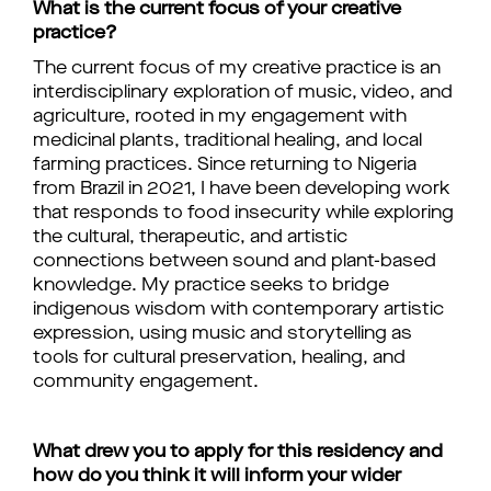
What is the current focus of your creative
practice?
The current focus of my creative practice is an
interdisciplinary exploration of music, video, and
agriculture, rooted in my engagement with
medicinal plants, traditional healing, and local
farming practices. Since returning to Nigeria
from Brazil in 2021, I have been developing work
that responds to food insecurity while exploring
the cultural, therapeutic, and artistic
connections between sound and plant-based
knowledge. My practice seeks to bridge
indigenous wisdom with contemporary artistic
expression, using music and storytelling as
tools for cultural preservation, healing, and
community engagement.
What drew you to apply for this residency and
how do you think it will inform your wider