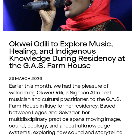
Okwei Odili to Explore Music,
Healing, and Indigenous
Knowledge During Residency at
the G.A.S. Farm House
29 MARCH 2026
Earlier this month, we had the pleasure of
welcoming Okwei Odili, a Nigerian Afrobeat
musician and cultural practitioner, to the G.A.S.
Farm House in Ikiṣẹ for her residency. Based
between Lagos and Salvador, her
multidisciplinary practice spans moving image,
sound, ecology, and ancestral knowledge
systems, exploring how sound and storytelling