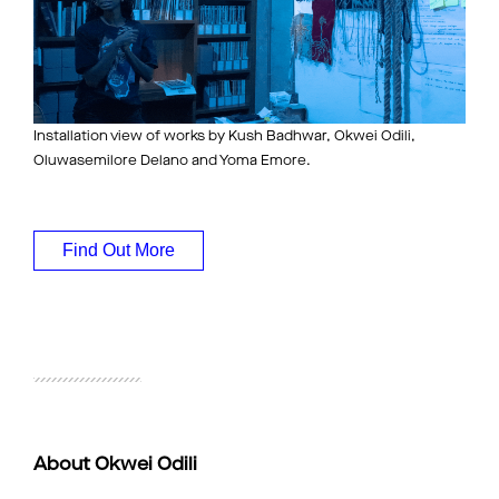
Installation view of works by Kush Badhwar, Okwei Odili,
Oluwasemilore Delano and Yoma Emore.
Find Out More
About Okwei Odili