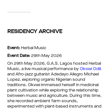
RESIDENCY ARCHIVE
Event:
Herbal Music
Event Date:
29th May 2026
On 29th May 2026, G.A.S. Lagos hosted Herbal
Music, a live musical performance by
Okwei Odili
and Afro-jazz guitarist Adedayo Allegro Michael
Lopez, exploring organic Nigerian sound
traditions. Okwei immersed herself in medicinal
plant cultivation while exploring the relationship
between music and agriculture. During this time,
she recorded ambient farm sounds,
experimented with plant-based instruments and