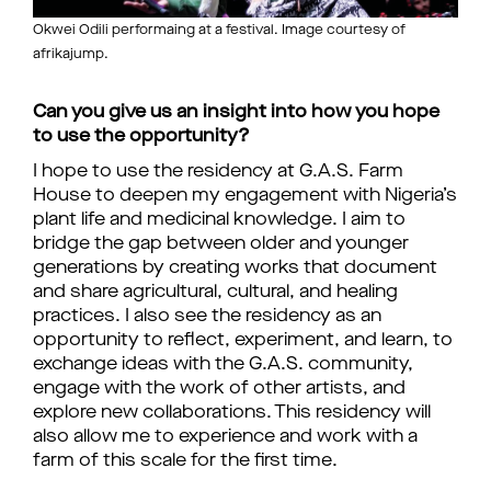
Okwei Odili performaing at a festival. Image courtesy of
afrikajump.
Can you give us an insight into how you hope
to use the opportunity?
I hope to use the residency at G.A.S. Farm
House to deepen my engagement with Nigeria’s
plant life and medicinal knowledge. I aim to
bridge the gap between older and younger
generations by creating works that document
and share agricultural, cultural, and healing
practices. I also see the residency as an
opportunity to reflect, experiment, and learn, to
exchange ideas with the G.A.S. community,
engage with the work of other artists, and
explore new collaborations. This residency will
also allow me to experience and work with a
farm of this scale for the first time.