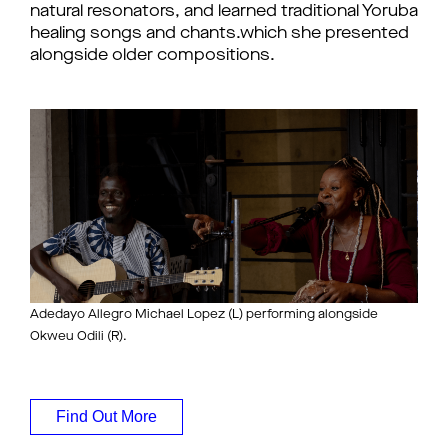
natural resonators, and learned traditional Yoruba
healing songs and chants.which she presented
alongside older compositions.
Adedayo Allegro Michael Lopez (L) performing alongside
Okweu Odili (R).
Find Out More