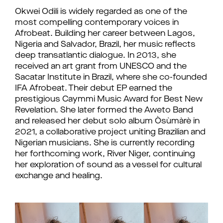
Okwei Odili is widely regarded as one of the
most compelling contemporary voices in
Afrobeat. Building her career between Lagos,
Nigeria and Salvador, Brazil, her music reflects
deep transatlantic dialogue. In 2013, she
received an art grant from UNESCO and the
Sacatar Institute in Brazil, where she co-founded
IFA Afrobeat. Their debut EP earned the
prestigious Caymmi Music Award for Best New
Revelation. She later formed the Aweto Band
and released her debut solo album Òsùmàrè in
2021, a collaborative project uniting Brazilian and
Nigerian musicians. She is currently recording
her forthcoming work, River Niger, continuing
her exploration of sound as a vessel for cultural
exchange and healing.