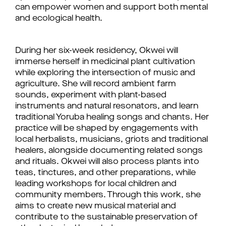
can empower women and support both mental
and ecological health.
During her six-week residency, Okwei will
immerse herself in medicinal plant cultivation
while exploring the intersection of music and
agriculture. She will record ambient farm
sounds, experiment with plant-based
instruments and natural resonators, and learn
traditional Yoruba healing songs and chants. Her
practice will be shaped by engagements with
local herbalists, musicians, griots and traditional
healers, alongside documenting related songs
and rituals. Okwei will also process plants into
teas, tinctures, and other preparations, while
leading workshops for local children and
community members. Through this work, she
aims to create new musical material and
contribute to the sustainable preservation of