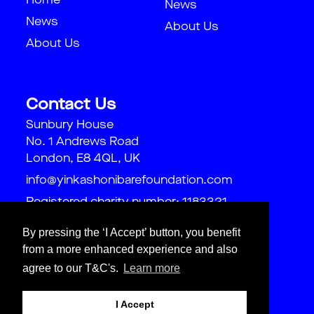
Home
News
News
About Us
About Us
Contact Us
Sunbury House
No. 1 Andrews Road
London, E8 4QL, UK
info@yinkashonibarefoundation.com
Registered charity number: 1183321
By pressing the ‘I Accept’ button, you benefit
from a more enhanced experience and also
agree to our T&C's.
Learn more
I Accept