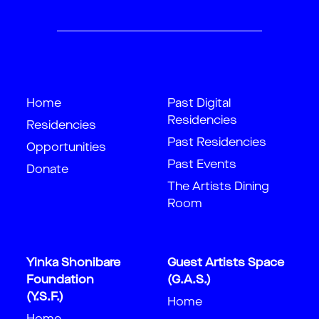
Home
Past Digital
Residencies
Residencies
Past Residencies
Opportunities
Past Events
Donate
The Artists Dining
Room
Yinka Shonibare
Guest Artists Space
Foundation
(G.A.S.)
(Y.S.F.)
Home