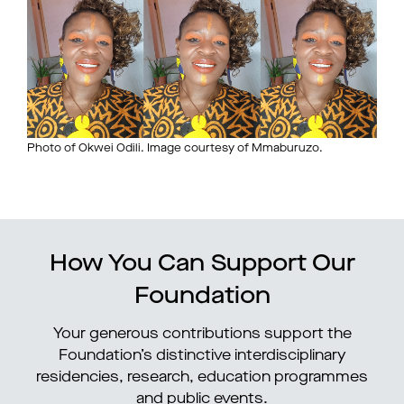
Photo of Okwei Odili. Image courtesy of Mmaburuzo.
How You Can Support Our
Foundation
Your generous contributions support the
Foundation’s distinctive interdisciplinary
residencies, research, education programmes
and public events.