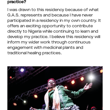
practice?
I was drawn to this residency because of what
G.A.S. represents and because I have never
participated in a residency in my own country. It
offers an exciting opportunity to contribute
directly to Nigeria while continuing to learn and
develop my practice. I believe this residency will
inform my wider work through continuous
engagement with medicinal plants and
traditional healing practices.