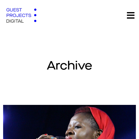
Archive