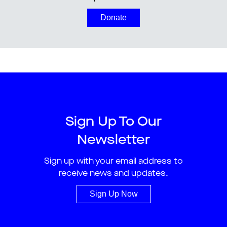
Donate
Sign Up To Our
Newsletter
Sign up with your email address to
receive news and updates.
Sign Up Now