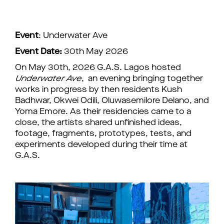
Event
: Underwater Ave
Event Date:
30th May 2026
On May 30th, 2026 G.A.S. Lagos hosted
Underwater Ave
, an evening bringing together
works in progress by then residents Kush
Badhwar, Okwei Odili, Oluwasemilore Delano, and
Yoma Emore. As their residencies came to a
close, the artists shared unfinished ideas,
footage, fragments, prototypes, tests, and
experiments developed during their time at
G.A.S.