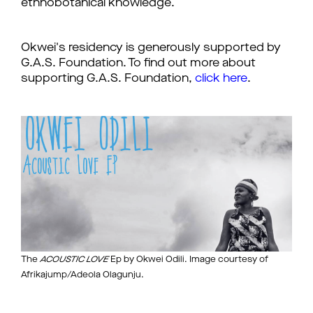
ethnobotanical knowledge.
Okwei's residency is generously supported by
G.A.S. Foundation. To find out more about
supporting G.A.S. Foundation,
click here
.
The
ACOUSTIC LOVE
Ep by Okwei Odili. Image courtesy of
Afrikajump/Adeola Olagunju.