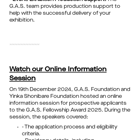
G.A.S. team provides production support to
help with the successful delivery of your
exhibition.
Watch our Online Information
Session
On 19th December 2024, G.A.S. Foundation and
Yinka Shonibare Foundation hosted an online
information session for prospective applicants
to the G.A.S. Fellowship Award 2025. During the
session, the speakers covered:
- The application process and eligibility
criteria.