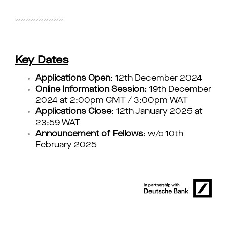
Key Dates
Applications Open
: 12th December 2024
Online Information Session:
19th December
2024 at 2:00pm GMT / 3:00pm WAT
Applications Close
: 12th January 2025 at
23:59 WAT
Announcement of Fellows
: w/c 10th
February 2025