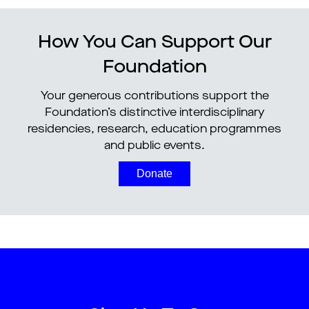
How You Can Support Our
Foundation
Your generous contributions support the
Foundation’s distinctive interdisciplinary
residencies, research, education programmes
and public events.
Donate