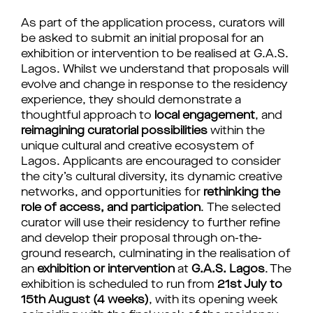
As part of the application process, curators will
be asked to submit an initial proposal for an
exhibition or intervention to be realised at G.A.S.
Lagos.
Whilst we understand that proposals will
evolve and change in response to the residency
experience,
they
should demonstrate a
thoughtful approach to
local engagement
, and
reimagining curatorial possibilities
within the
unique cultural and creative ecosystem of
Lagos. Applicants are encouraged to consider
the city’s
cultural diversity
, its dynamic creative
networks, and opportunities for
rethinking the
role of access, and participation
.
The selected
curator will use their residency to further refine
and develop their proposal through on-the-
ground research, culminating in the realisation of
an
exhibition or intervention
at
G.A.S. Lagos
. The
exhibition is scheduled to run from
21st July to
15th August (4 weeks)
, with its opening week