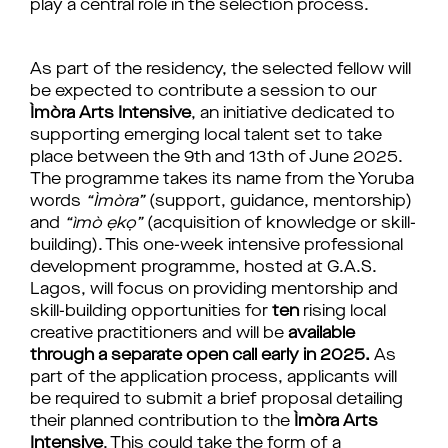
play a central role in the selection process.
As part of the residency, the selected fellow will
be expected to contribute a session to our
Ìmòra
Arts Intensive
, an initiative dedicated to
supporting emerging local talent set to take
place between the 9th and 13th of June 2025.
The programme takes its name from the Yoruba
words
“
Ìmòra
”
(support, guidance, mentorship)
and
“
ìmò
ẹkọ
”
(acquisition of knowledge or skill-
building). This one-week intensive professional
development programme, hosted at
G.A.S.
Lagos,
will focus on providing mentorship and
skill-building opportunities for
ten
rising local
creative practitioners
and will be
available
through a separate open call early in 2025.
As
part of the application process, applicants will
be required to submit a brief proposal detailing
their planned contribution to the
Ìmòra
Arts
Intensive
. This could take the form of a