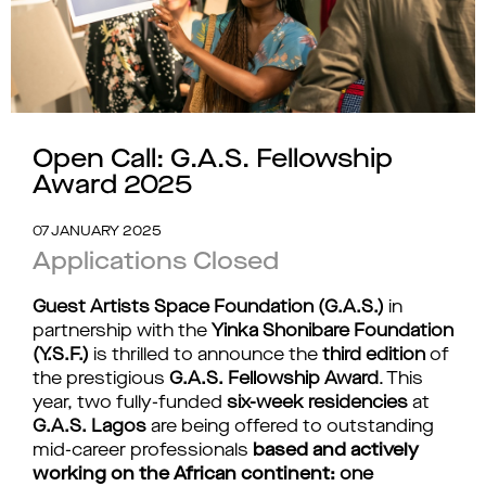
Open Call: G.A.S. Fellowship
Award 2025
07 JANUARY 2025
Applications Closed
Guest Artists Space Foundation (G.A.S.)
in
partnership with the
Yinka Shonibare Foundation
(Y.S.F.)
is thrilled to announce the
third edition
of
the prestigious
G.A.S. Fellowship Award
. This
year, two fully-funded
six-week residencies
at
G.A.S. Lagos
are being offered to outstanding
mid-career professionals
based and actively
working on the African continent:
one