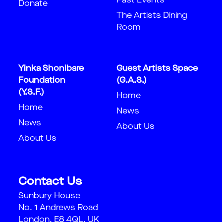
Past Events
Donate
The Artists Dining
Room
Yinka Shonibare
Guest Artists Space
Foundation
(G.A.S.)
(Y.S.F.)
Home
Home
News
News
About Us
About Us
Contact Us
Sunbury House
No. 1 Andrews Road
London, E8 4QL, UK