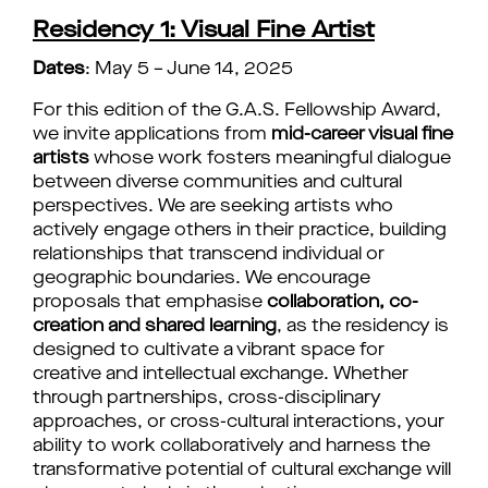
Residency 1: Visual Fine Artist
Dates
: May 5 – June 14, 2025
For this edition of the G.A.S. Fellowship Award,
we invite applications from
mid-career visual fine
artists
whose work fosters meaningful dialogue
between diverse communities and cultural
perspectives. We are seeking artists who
actively engage others in their practice, building
relationships that transcend individual or
geographic boundaries.
We encourage
proposals that emphasise
collaboration, co-
creation and shared learning
, as the residency is
designed to cultivate a vibrant space for
creative and intellectual exchange. Whether
through partnerships, cross-disciplinary
approaches, or cross-cultural interactions, your
ability to work collaboratively and harness the
transformative potential of cultural exchange will