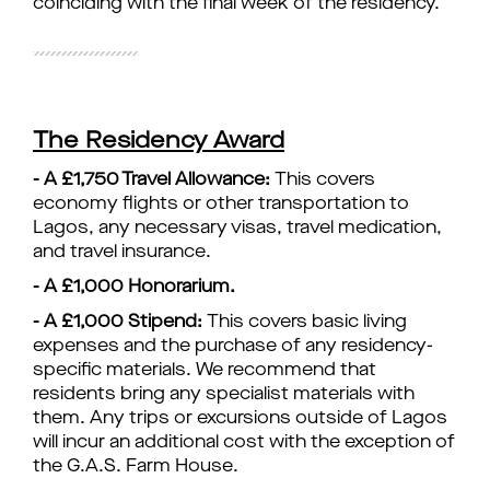
coinciding with the final week of the residency.
The Residency Award
- A £1,750 Travel Allowance:
This covers
economy flights or other transportation to
Lagos, any necessary visas, travel medication,
and travel insurance.
- A £1,000 Honorarium.
- A £1,000 Stipend:
This covers basic living
expenses and the purchase of any residency-
specific materials. We recommend that
residents bring any specialist materials with
them. Any trips or excursions outside of Lagos
will incur an additional cost with the exception of
the G.A.S. Farm House.