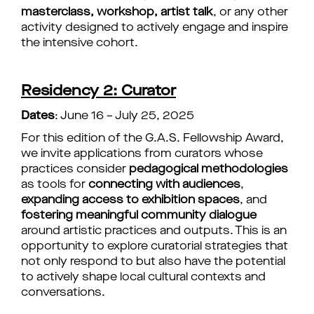
masterclass, workshop, artist talk
, or any other
activity designed to actively engage and inspire
the intensive cohort.
Residency 2: Curator
Dates
: June 16 – July 25, 2025
For this edition of the G.A.S. Fellowship Award,
we invite applications from curators whose
practices consider
pedagogical methodologies
as tools for
connecting with audiences
,
expanding access to exhibition spaces
, and
fostering meaningful community dialogue
around artistic practices and outputs. This is an
opportunity to explore curatorial strategies that
not only respond to but also have the potential
to actively shape local cultural contexts and
conversations.