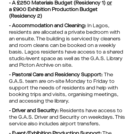
-
A £250 Materials Budget (Residency 1)
or
a
£900 Exhibition Production Budget
(Residency 2)
- Accommodation and Cleaning:
In Lagos,
residents are allocated a private bedroom with
an ensuite. The building is serviced by cleaners
and room cleans can be booked on a weekly
basis. Lagos residents have access to a shared
studio/event space as well as the G.A.S. Library
and
Picton
Archive on site.
- Pastoral Care and Residency Support:
The
G.A.S. team are on-site Monday to Friday to
support the needs of residents and help with
booking trips and visits,
organising
meetings,
and accessing the library.
- Driver and Security:
Residents have access to
the G.A.S. Driver and Security on weekdays. This
service also includes airport transfers.
- Event/Exhibition Production Support:
The