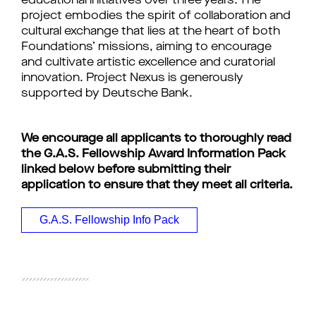
educational initiatives over three years. The
project embodies the spirit of collaboration and
cultural exchange that lies at the heart of both
Foundations’ missions, aiming to encourage
and cultivate artistic excellence and curatorial
innovation.
Project Nexus is generously
supported by Deutsche Bank.
We encourage all applicants to thoroughly read
the G.A.S. Fellowship Award Information Pack
linked below before submitting their
application to ensure that they meet all criteria.
G.A.S. Fellowship Info Pack