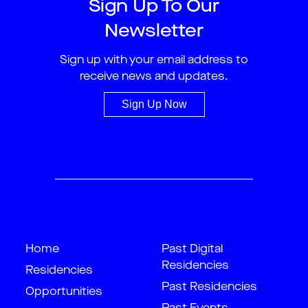
Sign Up To Our
Newsletter
Sign up with your email address to
receive news and updates.
Sign Up Now
Home
Past Digital
Residencies
Residencies
Past Residencies
Opportunities