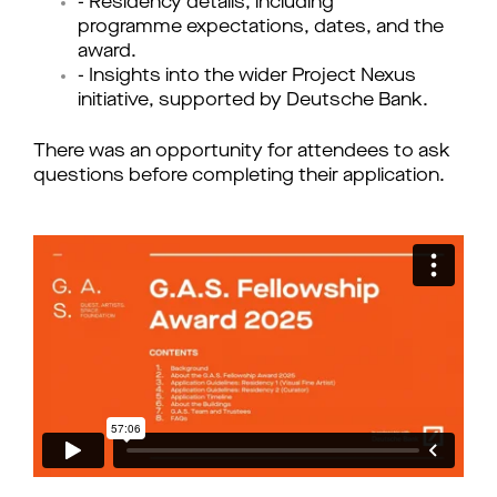
- Residency details, including
programme expectations, dates, and the
award.
- Insights into the wider Project Nexus
initiative, supported by Deutsche Bank.
There was an opportunity for attendees to ask
questions before completing their application.