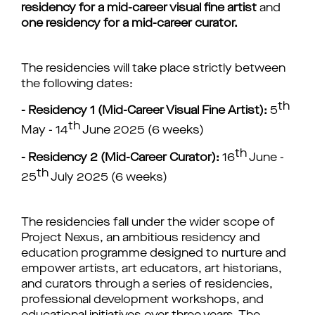
residency for a mid-career visual fine artist
and
one residency for a mid-career curator.
The residencies
will take place strictly between
the following dates:
th
- Residency 1 (Mid-Career Visual Fine Artist):
5
th
May - 14
June 2025 (6 weeks)
th
- R
esidency 2 (Mid-Career Curator):
16
June -
th
25
July 2025 (6 weeks)
The residencies fall under the wider scope of
Project Nexus, an ambitious residency and
education programme designed to nurture and
empower artists, art educators, art historians,
and curators through a series of residencies,
professional development workshops, and