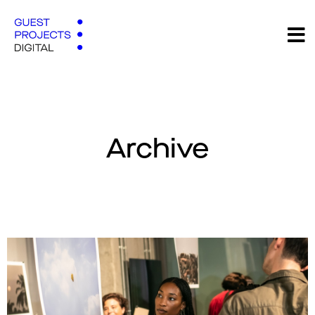
Archive