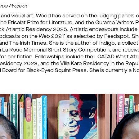
eus Project
re and visual art, Wood has served on the judging panels o
the Etisalat Prize for Literature, and the Quramo Writers P
ck Atlantic Residency 2025. Artistic endeavours include
Podcasts on the Web 2021’ as selected by Feedspot. She i
nd The Irish Times. She is the author of Indigo, a collecti
n La Rose Memorial Short Story Competition, and rece
or her fiction. Fellowships include the LOATAD West Afr
esidency 2023, and the Villa Karo Residency in the Repub
Board for Black-Eyed Squint Press. She is currently a Non