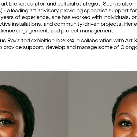
 art broker, curator, and cultural strategist. Seun is als
- a leading art advisory providing specialist support for 
 years of experience, she has worked with individuals, br
ractive installations, and community-driven projects. Her e
 audience engagement, and project management. 
 Revisited exhibition in 2024 in collaboration with Art
eam to provide support, develop and manage some of Olon