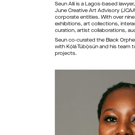
Seun Alli is a Lagos-based lawyer,
June Creative Art Advisory (JCAA) 
corporate entities. With over nine
exhibitions, art collections, inte
curation, artist collaborations,
Seun co-curated the Black Orpheus
with Kọ́lá Túbọ̀sún and his t
projects.