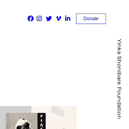
Donate
Yinka Shonibare Foundation