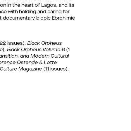
on in the heart of Lagos, and its 
ce with holding and caring for 
ent documentary biopic Ebrohimie 
(22 issues)
, 
Black Orpheus 
ue)
, 
Black Orpheus Volume 6 
(1
nsition, and Modern Cultural 
orence Ostende & Lotte 
Culture Magazine 
(11 issues)
.