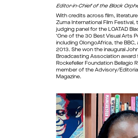
Editor-in-Chief of the Black Orph
With credits across film, literatu
Zuma International Film Festival, 
judging panel for the LOATAD Bla
‘One of the 30 Best Visual Arts 
including OlongoAfrica, the BBC, a
2013. She won the inaugural Joh
Broadcasting Association award f
Rockefeller Foundation Bellagio R
member of the Advisory/Editorial 
Magazine.