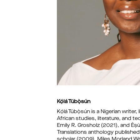
Kọ́lá Túbọ̀sún
Kọ́lá Túbọ̀sún i
s a Nigerian writer
African studies, literature, and t
Emily R. Grosholz (2021), and Èṣu
Translations anthology published b
scholar (2009), Miles Morland Wri