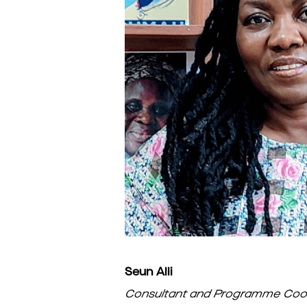
Seun Alli
Consultant and Programme Coor