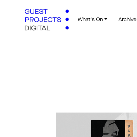
What's On
Archive