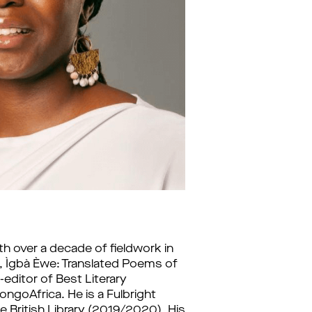
th over a decade of fieldwork in 
 Ìgbà Èwe: Translated Poems of 
editor of Best Literary 
ngoAfrica. He is a Fulbright 
 British Library (2019/2020). His 