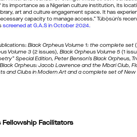
ts importance as a Nigerian culture institution, its locati
ibrary, art and culture engagement space. It has experien
e necessary capacity to manage access.” Túbọ̀sún’s rec
 
screened at G.A.S in October 2024.
ublications:
Black Orpheus Volume 1: the complete set 
eus Volume 3 
(2 issues)
, 
Black Orpheus Volume 5 
(1 iss
etry” Special Edition, 
Peter Benson’s Black Orpheus, Tra
s Black Orpheus: Jacob Lawrence and the Mbari Club, 
Fl
ts and Clubs in Modern Art and a 
complete set of New 
Fellowship Facilitators