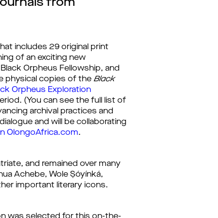
Journals from
that includes 29 original print 
ning of an exciting new
s Black Orpheus Fellowship, and 
e physical copies of the 
Black 
ack Orpheus Exploration 
od. (You can see the full list of 
ncing archival practices and 
dialogue and will be collaborating 
on OlongoAfrica.com
.
xpatriate, and remained over many 
ua Achebe, Wole Ṣóyínká, 
er important literary icons.
ion was selected for this on-the-