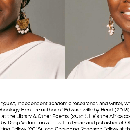
, linguist, independent academic researcher, and writer, wi
echnology He’s the author of Edwardsville by Heart (2018),
̀ at the Library & Other Poems (2024). He's the Africa co-
y Deep Vellum, now in its third year; and publisher of Olo
ting Fellow (2018), and Chevening Research Fellow at the