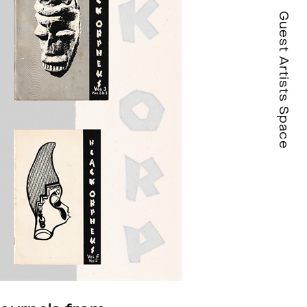
Guest Artists Space