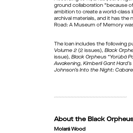
ground collaboration “because of i
ambition to create a world-class l
archival materials, and it has th
Road: A Museum of Memory was
The loan includes the following p
Volume 2 
(2 issues)
, 
Black Orph
issue)
, 
Black Orpheus “Yorùbá Po
Awakening, 
Kimberli Gant Hard’
Johnson’s Into the Night: Cabare
About the Black Orpheus 
Molará Wood