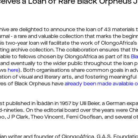
ceives a Loan of Rare Black Orpheus 
hive are delighted to announce the loan of 43 materials
rnal - a rare and valuable collection that marks the begin
his two-year loan will facilitate the work of OlongoAfrica’
ing archive collection. The collaboration ensures that th
ilable to fellows chosen by OlongoAfrica as part of its 
Bl
and eventually to the wider public throughout the loan peri
ows 
here
). Both organisations share common goals in adva
tion of visual and literary arts, and fostering meaningful 
ives of Black Orpheus have 
already been made available 
rst published in Ìbàdàn in 1957 by Ulli Beier, a German e
nineties. On the editorial board over the years were Chin
, J P Clark, Theo Vincent, Femi Osofisan, and several oth
gerian writer and founder of OlongoAfrica, G.A.S. Foundat