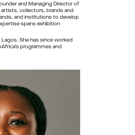
o Founder and Managing Director of 
artists, collectors, brands and 
ands, and institutions to develop 
xpertise spans exhibition 
 X Lagos. She has since worked 
goAfrica’s programmes and 