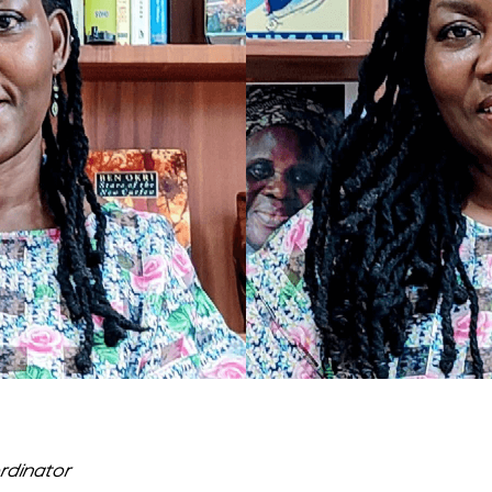
dinator