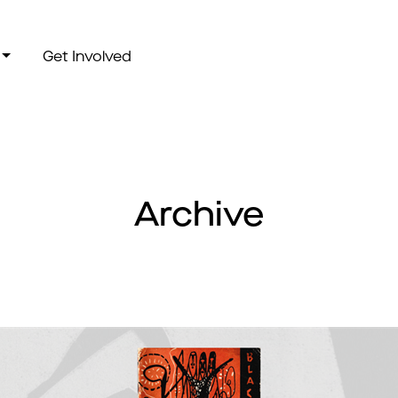
Get Involved
Archive