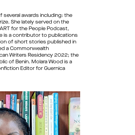
f several awards including: the 
rize. She lately served on the 
 ART for the People Podcast, 
s a contributor to publications 
on of short stories published in 
ived a Commonwealth 
ican Writers Residency 2022; the 
lic of Benin. Molara Wood is a 
fiction Editor for Guernica 