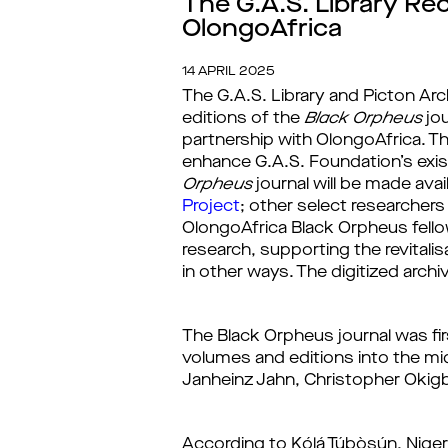
The G.A.S. Library Re
OlongoAfrica
14 APRIL 2025
The G.A.S. Library and Picton Arc
editions
of the
Black Orpheus
jou
partnership with OlongoAfrica.
 T
enhance G.A.S. Foundation’s exist
Orpheus
 journal will be made ava
Project
;
other select researchers 
OlongoAfrica Black Orpheus
 fell
research, supporting the revitalisa
in other ways.
 The digitized arch
The 
Black Orpheus
 journal was fi
volumes and editions into the mid-
Janheinz Jahn, Christopher Okigbo
According to Kọ́lá Túbọ̀sún, Ni