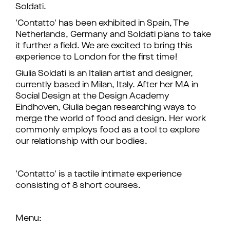
Soldati.
'Contatto' has been exhibited in Spain, The
Netherlands, Germany and Soldati plans to take
it further a field. We are excited to bring this
experience to London for the first time!
Giulia Soldati is an Italian artist and designer,
currently based in Milan, Italy. After her MA in
Social Design at the Design Academy
Eindhoven, Giulia began researching ways to
merge the world of food and design. Her work
commonly employs food as a tool to explore
our relationship with our bodies.
'Contatto' is a tactile intimate experience
consisting of 8 short courses.
Menu: