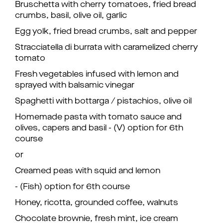
Bruschetta with cherry tomatoes, fried bread
crumbs, basil, olive oil, garlic
Egg yolk, fried bread crumbs, salt and pepper
Stracciatella di burrata with caramelized cherry
tomato
Fresh vegetables infused with lemon and
sprayed with balsamic vinegar
Spaghetti with bottarga / pistachios, olive oil
Homemade pasta with tomato sauce and
olives, capers and basil - (V) option for 6th
course
or
Creamed peas with squid and lemon
- (Fish) option for 6th course
Honey, ricotta, grounded coffee, walnuts
Chocolate brownie, fresh mint, ice cream