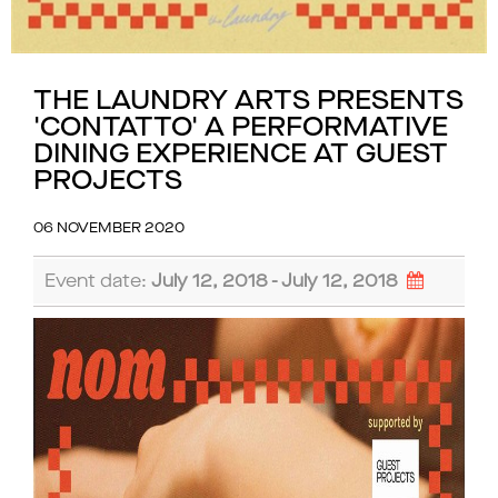
THE LAUNDRY ARTS PRESENTS
'CONTATTO' A PERFORMATIVE
DINING EXPERIENCE AT GUEST
PROJECTS
06 NOVEMBER 2020
Event date:
July 12, 2018 - July 12, 2018