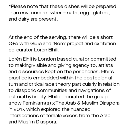
*Please note that these dishes will be prepared
in an environment where; nuts, egg , gluten ,
and dairy are present.
At the end of the serving, there will be a short
Q+A with Giulia and 'Nom' project and exhibition
co-curator Lorén Elhili.
Lorén Elhili is London based curator committed
to making visible and giving agency to, artists
and discourses kept on the peripheries. Elhili’s
practice is embedded within the postcolonial
turn and critical race theory particularly in relation
to diasporic communities and navigations of
cultural hybridity. Elhili co-curated the group
show Feminism(s) x The Arab & Muslim Diaspora
in 2017, which explored the nuanced
intersections of female voices from the Arab
and Muslim Diaspora.