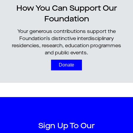
How You Can Support Our
Foundation
Your generous contributions support the
Foundation’s distinctive interdisciplinary
residencies, research, education programmes
and public events.
Donate
Sign Up To Our