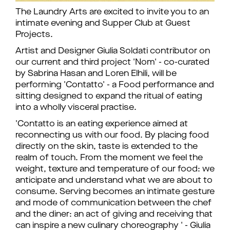
The Laundry Arts are excited to invite you to an
intimate evening and Supper Club at Guest
Projects.
Artist and Designer Giulia Soldati contributor on
our current and third project 'Nom' - co-curated
by Sabrina Hasan and Loren Elhili, will be
performing 'Contatto' - a Food performance and
sitting designed to expand the ritual of eating
into a wholly visceral practise.
'Contatto is an eating experience aimed at
reconnecting us with our food. By placing food
directly on the skin, taste is extended to the
realm of touch. From the moment we feel the
weight, texture and temperature of our food: we
anticipate and understand what we are about to
consume. Serving becomes an intimate gesture
and mode of communication between the chef
and the diner: an act of giving and receiving that
can inspire a new culinary choreography ' - Giulia