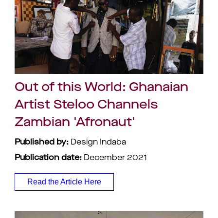
Out of this World: Ghanaian
Artist Steloo Channels
Zambian 'Afronaut'
Published by:
Design Indaba
Publication date:
December 2021
Read the Article Here