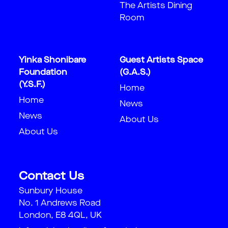
The Artists Dining
Room
Yinka Shonibare
Guest Artists Space
Foundation
(G.A.S.)
(Y.S.F.)
Home
Home
News
News
About Us
About Us
Contact Us
Sunbury House
No. 1 Andrews Road
London, E8 4QL, UK