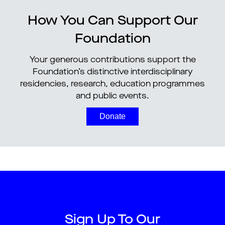
How You Can Support Our
Foundation
Your generous contributions support the
Foundation’s distinctive interdisciplinary
residencies, research, education programmes
and public events.
Donate
Sign Up To Our