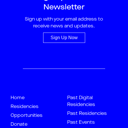
Newsletter
Sign up with your email address to
receive news and updates.
Sign Up Now
Home
Past Digital
Residencies
Residencies
Past Residencies
Opportunities
Past Events
Donate