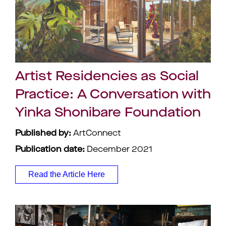
Artist Residencies as Social
Practice: A Conversation with
Yinka Shonibare Foundation
Published by:
ArtConnect
Publication date:
December 2021
Read the Article Here