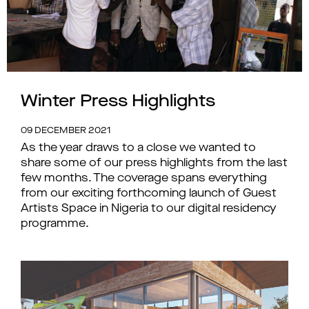
Winter Press Highlights
09 DECEMBER 2021
As the year draws to a close we wanted to
share some of our press highlights from the last
few months. The coverage spans everything
from our exciting forthcoming launch of Guest
Artists Space in Nigeria to our digital residency
programme.