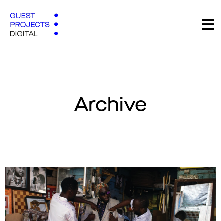
Archive