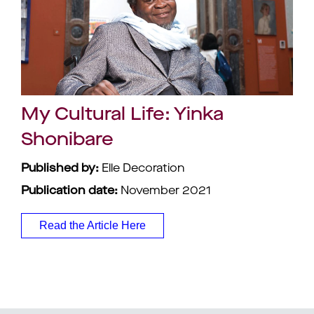
My Cultural Life: Yinka
Shonibare
Published by:
Elle Decoration
Publication date:
November 2021
Read the Article Here