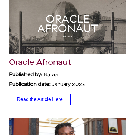
Oracle Afronaut
Published by:
Nataal
Publication date:
January 2022
Read the Article Here