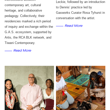
Leckie, followed by an introduction
contemporary art, cultural
to Dennis’ practice led by
heritage, and collaborative
Gasworks Curator Rosa Tyhurst in
pedagogy. Collectively, their
conversation with the artist.
residencies marked a rich period
Read More
of inquiry and exchange within the
G.A.S. ecosystem, supported by
Artis, the RCA BLK network, and
Tiwani Contemporary.
Read More