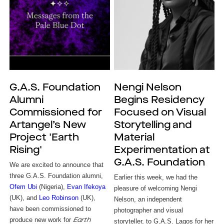
G.A.S. Foundation
Nengi Nelson
Alumni
Begins Residency
Commissioned for
Focused on Visual
Artangel’s New
Storytelling and
Project 'Earth
Material
Rising'
Experimentation at
G.A.S. Foundation
We are excited to announce that
three G.A.S. Foundation alumni,
Earlier this week, we had the 
Ofem Ubi
(Nigeria),
Evan Ifekoya
pleasure of welcoming Nengi 
(UK), and
Leo Robinson
(UK),
Nelson, an independent 
have been commissioned to
photographer and visual 
produce new work for
Earth
storyteller, to G.A.S. Lagos for her 