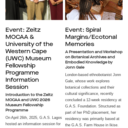
Event: Zeitz
Event: Spiral
MOCAA &
Margins/Ecotonal
University of the
Memories
Western Cape
A Presentation and Workshop
on Botanical Archives and
(UWC) Museum
Embodied Knowledge by
Fellowship
Jonn Gale
Programme
London-based ethnobotanist Jonn
Information
Gale, whose work explores
Session
botanical collections and their
cultural significance, recently
Introduction to the Zeitz
concluded a 12-week residency at
MOCAA and UWC 2026
Museum Fellowship
G.A.S. Foundation. Structured as
Programme
part of her PhD placement, her
On April 26th, 2025, G.A.S. Lagos
residency was primarily based at
hosted an information session for
the G.A.S. Farm House in Ikise.