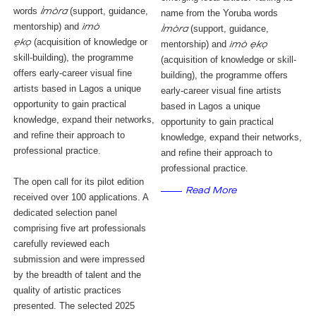
words
(support, guidance,
Ìmòra
name from the Yoruba words
mentorship) and
ìmò
(support, guidance,
Ìmòra
(acquisition of knowledge or
ẹkọ
mentorship) and
ìmò ẹkọ
skill-building), the programme
(acquisition of knowledge or skill-
offers early-career visual fine
building), the programme offers
artists based in Lagos a unique
early-career visual fine artists
opportunity to gain practical
based in Lagos a unique
knowledge, expand their networks,
opportunity to gain practical
and refine their approach to
knowledge, expand their networks,
professional practice.
and refine their approach to
professional practice.
The open call for its pilot edition
Read More
received over 100 applications. A
dedicated selection panel
comprising five art professionals
carefully reviewed each
submission and were impressed
by the breadth of talent and the
quality of artistic practices
presented. The selected 2025