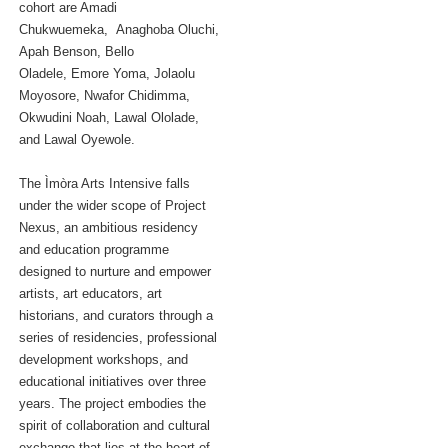
cohort are Amadi
Chukwuemeka, Anaghoba Oluchi,
Apah Benson, Bello
Oladele, Emore Yoma, Jolaolu
Moyosore, Nwafor Chidimma,
Okwudini Noah, Lawal Ololade,
and Lawal Oyewole.
The Ìmòra Arts Intensive falls
under the wider scope of Project
Nexus, an ambitious residency
and education programme
designed to nurture and empower
artists, art educators, art
historians, and curators through a
series of residencies, professional
development workshops, and
educational initiatives over three
years. The project embodies the
spirit of collaboration and cultural
exchange that lies at the heart of