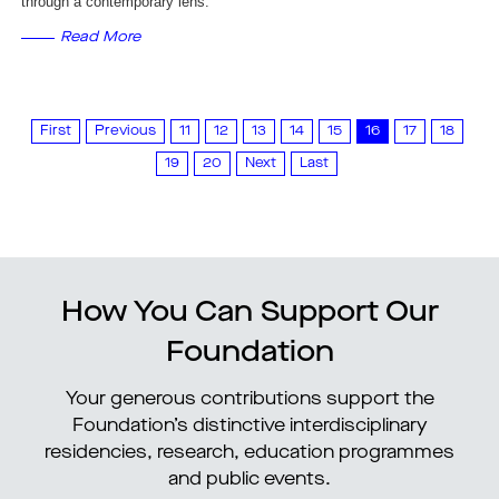
through a contemporary lens.
Read More
First
Previous
11
12
13
14
15
16
17
18
19
20
Next
Last
How You Can Support Our
Foundation
Your generous contributions support the
Foundation’s distinctive interdisciplinary
residencies, research, education programmes
and public events.