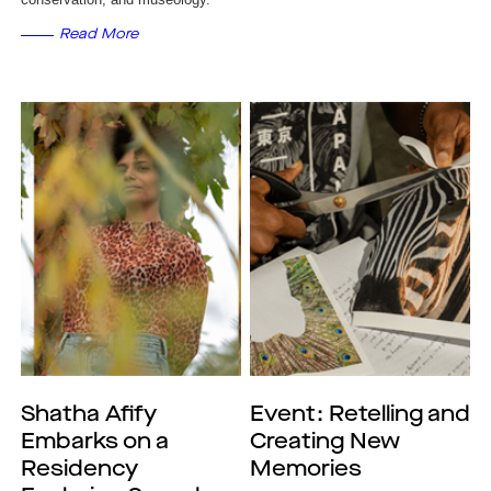
Read More
Shatha Afify
Event: Retelling and
Embarks on a
Creating New
Residency
Memories