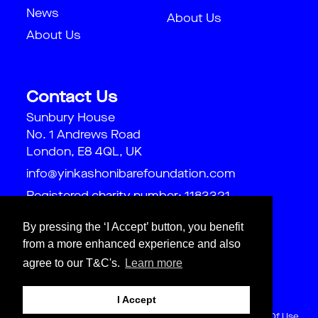
News
About Us
About Us
Contact Us
Sunbury House
No. 1 Andrews Road
London, E8 4QL, UK
info@yinkashonibarefoundation.com
Registered charity number: 1183321
By pressing the ‘I Accept’ button, you benefit
from a more enhanced experience and also
agree to our T&C's.
Learn more
I Accept
Copyright 2026 by Yinka Shonibare Foundation
Terms Of Use