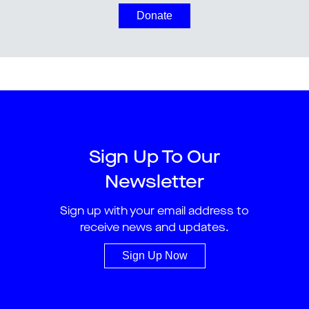
Donate
Sign Up To Our
Newsletter
Sign up with your email address to
receive news and updates.
Sign Up Now