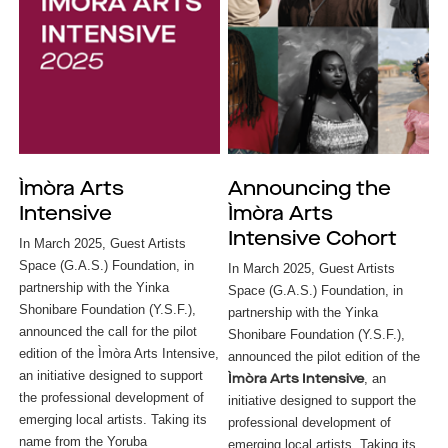
Ìmòra Arts
Announcing the
Intensive
Ìmòra Arts
Intensive Cohort
In March 2025, Guest Artists
Space (G.A.S.) Foundation, in
In March 2025, Guest Artists
partnership with the Yinka
Space (G.A.S.) Foundation, in
Shonibare Foundation (Y.S.F.),
partnership with the Yinka
announced the call for the pilot
Shonibare Foundation (Y.S.F.),
edition of the Ìmòra Arts Intensive,
announced the pilot edition of the
an initiative designed to support
, an
Ìmòra Arts Intensive
the professional development of
initiative designed to support the
emerging local artists. Taking its
professional development of
name from the Yoruba
emerging local artists. Taking its