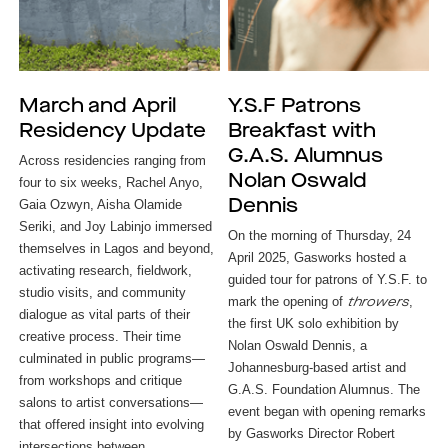
March and April
Y.S.F Patrons
Residency Update
Breakfast with
G.A.S. Alumnus
Across residencies ranging from
Nolan Oswald
four to six weeks, Rachel Anyo,
Gaia Ozwyn, Aisha Olamide
Dennis
Seriki, and Joy Labinjo immersed
On the morning of Thursday, 24
themselves in Lagos and beyond,
April 2025, Gasworks hosted a
activating research, fieldwork,
guided tour for patrons of Y.S.F. to
studio visits, and community
mark the opening of
,
throwers
dialogue as vital parts of their
the first UK solo exhibition by
creative process. Their time
Nolan Oswald Dennis, a
culminated in public programs—
Johannesburg-based artist and
from workshops and critique
G.A.S. Foundation Alumnus. The
salons to artist conversations—
event began with opening remarks
that offered insight into evolving
by Gasworks Director Robert
intersections between