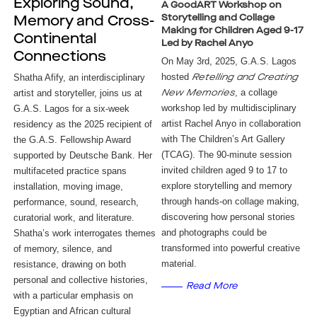
Exploring Sound,
A GoodART Workshop on
Storytelling and Collage
Memory and Cross-
Making for Children Aged 9-17
Continental
Led by Rachel Anyo
Connections
On May 3rd, 2025, G.A.S. Lagos
hosted
Shatha Afify, an interdisciplinary 
Retelling and Creating
, a collage
artist and storyteller, joins us at 
New Memories
workshop led by multidisciplinary
G.A.S. Lagos for a six-week 
artist Rachel Anyo in collaboration
residency as the 2025 recipient of 
with The Children’s Art Gallery
the G.A.S. Fellowship Award 
(TCAG). The 90-minute session
supported by 
Deutsche Bank.
 Her 
invited children aged 9 to 17 to
multifaceted practice spans 
explore storytelling and memory
installation, moving image, 
through hands-on collage making,
performance, sound, research, 
discovering how personal stories
curatorial work, and literature. 
and photographs could be
Shatha’s work interrogates themes 
transformed into powerful creative
of memory, silence, and 
material.
resistance, drawing on both 
personal and collective histories, 
Read More
with a particular emphasis on 
Egyptian and African cultural 