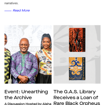
narratives.
Read More
Event: Unearthing
The G.A.S. Library
the Archive
Receives a Loan of
Rare Black Orpheus
A Discussion Hosted by Aisha