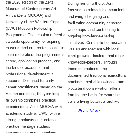
the 2026 edition of the Zeitz
During her time there, Jonn
Museum of Contemporary Art
focused on reimagining botanical
Africa (Zeitz MOCAA) and
archiving, designing and
University of the Western Cape
facilitating community-centered
(UWC) Museum Fellowship
workshops, and contributing to
Programme. The session offered a
ongoing knowledge-sharing
valuable opportunity for aspiring
initiatives. Central to her research
museum and arts professionals to
was an engagement with local
learn more about the programme’s
plant growers, healers, and other
scope, application process, and
knowledge-keepers. Through
the kind of academic and
these interactions, she
professional development it
documented traditional agricultural
supports. Designed for early-
practices, herbal knowledge, and
career practitioners based on the
biocultural conservation efforts,
African continent, the year-long
forming the basis for what she
fellowship combines practical
calls a living botanical archive.
experience at Zeitz MOCAA with
Read More
academic study at UWC, with a
strong emphasis on curatorial
practice, heritage studies,
conservation, and museology.