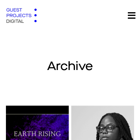
Archive