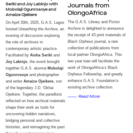
Seriki and Joy Labinjo with
Journals from
Mobolaji Ogunrosoye and
OlongoAfrica
Amaize Ojeikere
The G.A.S. Library and Picton 
On April 30th, 2025, G.A.S. Lagos 
Archive is delighted to announce 
hosted 
Unearthing the Archive
, an 
the receipt of 43 print materials of 
evening of discussion exploring 
Black Orpheus 
journal
a rare 
the role of archives in 
, 
collection of publications from 
contemporary artistic practice. 
local partner OlongoAfrica. This 
Facilitated by 
Aisha Seriki
 and 
two year loan will facilitate the 
Joy Labinjo
, the event brought 
work of OlongoAfrica’s Black 
together G.A.S. alumna 
Mobolaji 
Orpheus Fellowship, and greatly 
Ogunrosoye
 and photographer 
enhance G.A.S. Foundation’s 
and writer 
Amaize Ojeikere
, son 
existing archive collection. 
of the legendary J.D. 'Okhai 
Ojeikere. Together, the panellists 
Read More
reflected on how archival materials 
shape their work as tools for 
uncovering hidden narratives, 
bridging personal and collective 
histories, and reimagining the past 