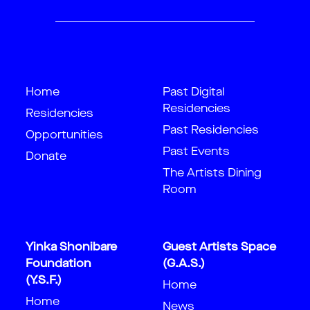
Home
Past Digital
Residencies
Residencies
Past Residencies
Opportunities
Past Events
Donate
The Artists Dining
Room
Yinka Shonibare
Guest Artists Space
Foundation
(G.A.S.)
(Y.S.F.)
Home
Home
News