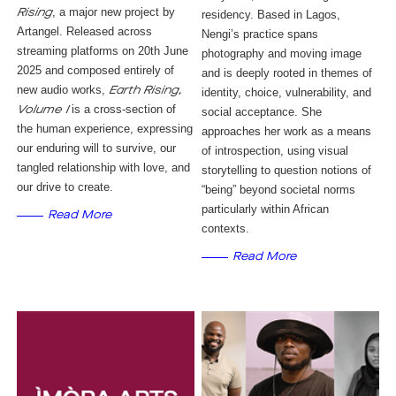
, a major new project by
Rising
residency. Based in Lagos, 
Artangel. Released across
Nengi’s practice spans 
streaming platforms on 20th June
photography and moving image 
2025 and composed entirely of
and is deeply rooted in themes of 
new audio works,
Earth Rising,
identity, choice, vulnerability, and 
is a cross-section of
Volume I
social acceptance. She 
the human experience, expressing
approaches her work as a means 
our enduring will to survive, our
of introspection, using visual 
tangled relationship with love, and
storytelling to question notions of 
our drive to create.
“being” beyond societal norms 
particularly within African 
Read More
contexts.
Read More