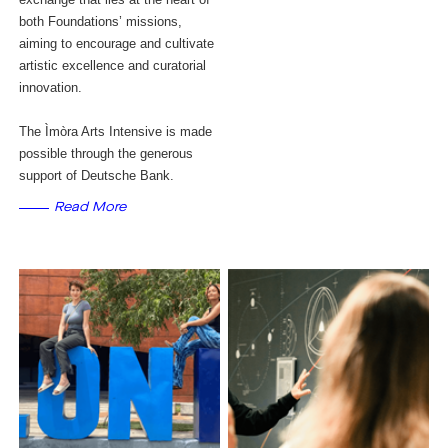
both Foundations’ missions,
aiming to encourage and cultivate
artistic excellence and curatorial
innovation.
The Ìmòra Arts Intensive is made
possible through the generous
support of Deutsche Bank.
Read More