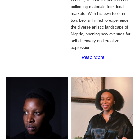
collecting materials from local
markets. With his own tools in
tow, Leo is thrilled to experience
the diverse artistic landscape of
Nigeria, opening new avenues for
self-discovery and creative
expression.
Read More