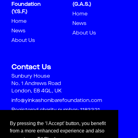
Foundation
(G.A.S.)
(Y.S.F.)
Home
Home
News
News
About Us
About Us
Contact Us
Sunbury House
No. 1 Andrews Road
London, E8 4QL, UK
info@yinkashonibarefoundation.com
Registered charity number: 1183321
By pressing the ‘I Accept’ button, you benefit
from a more enhanced experience and also