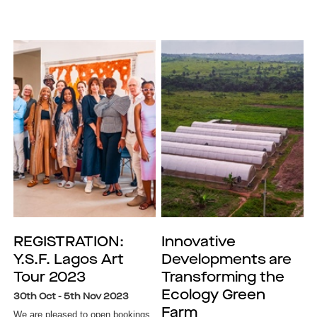
REGISTRATION:
Innovative
Y.S.F. Lagos Art
Developments are
Tour 2023
Transforming the
Ecology Green
30th Oct - 5th Nov 2023
Farm
We are pleased to open bookings