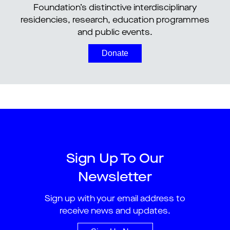
Foundation’s distinctive interdisciplinary
residencies, research, education programmes
and public events.
Donate
Sign Up To Our
Newsletter
Sign up with your email address to
receive news and updates.