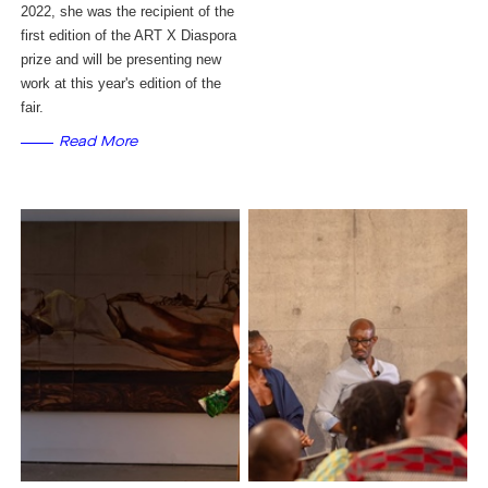
2022, she was the recipient of the 
first edition of the ART X Diaspora 
prize and will be presenting new 
work at this year's edition of the 
fair.
Read More