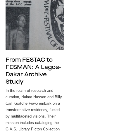
From FESTAC to
FESMAN: A Lagos-
Dakar Archive
Study
In the realm of research and
curation, Naima Hassan and Billy
Carl Kuatche Fowo embark on a
transformative residency, fueled
by multifaceted visions. Their
mission includes cataloging the
G.A.S. Library Picton Collection