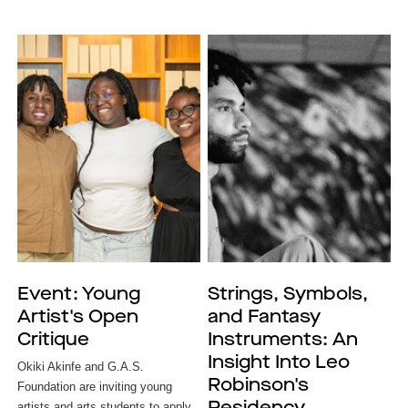
Event: Young
Strings, Symbols,
Artist's Open
and Fantasy
Critique
Instruments: An
Insight Into Leo
Okiki Akinfe and G.A.S. 
Robinson's
Foundation are inviting young 
artists and arts students to apply 