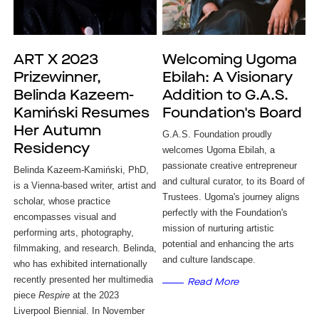
ART X 2023
Welcoming Ugoma
Prizewinner,
Ebilah: A Visionary
Belinda Kazeem-
Addition to G.A.S.
Kamiński Resumes
Foundation's Board
Her Autumn
G.A.S. Foundation proudly
Residency
welcomes Ugoma Ebilah, a
passionate creative entrepreneur
Belinda Kazeem-Kamiński, PhD, 
and cultural curator, to its Board of
is a Vienna-based 
writer, artist and 
Trustees. Ugoma's journey aligns
scholar, whose practice 
perfectly with the Foundation's
encompasses visual and 
mission of nurturing artistic
performing arts, photography, 
potential and enhancing the arts
filmmaking, and research. Belinda, 
and culture landscape.
who has exhibited internationally 
recently presented her multimedia 
Read More
piece 
Respire
 at the 2023 
Liverpool Biennial. In November 