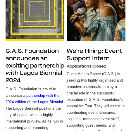
G.A.S. Foundation
We're Hiring: Event
announces an
Support Intern
exciting partnership
Applications Closed
with Lagos Biennial
Guest Artists Space (G.A.S.) is
2024
seeking two highly organized and
proactive individuals to play a
G.A.S. Foundation is proud to
crucial role in the successful
announce a
partnership with the
execution of G.A.S. Foundation's
2024 edition of the Lagos Biennial
.
annual Art Tour. They will assist in
The Lagos Biennial positions the
coordinating event itineraries,
city of Lagos, with its highly
logistics, managing event staff,
international purview, as its hub in
supporting guest needs, and
supporting and promoting