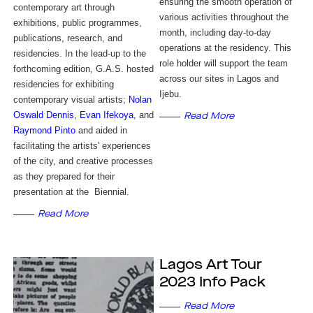
ensuring the smooth operation of
contemporary art through
various activities throughout the
exhibitions, public programmes,
month, including day-to-day
publications, research, and
operations at the residency. This
residencies. In the lead-up to the
role holder will support the team
forthcoming edition, G.A.S. hosted
across our sites in Lagos and
residencies for exhibiting
Ijebu.
contemporary visual artists;
Nolan
Oswald Dennis
,
Evan Ifekoya
, and
Read More
Raymond Pinto
and aided in
facilitating the artists' experiences
of the city, and creative processes
as they prepared for their
presentation at the Biennial.
Read More
Lagos Art Tour
2023 Info Pack
Read More