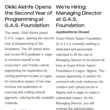
Okiki Akinfe Opens
We're Hiring:
the Second Year of
Managing Director
Programming at
at G.A.S.
G.A.S. Foundation
Foundation
Applications Closed
This week, Okiki Akinfe joined 
G.A.S. Lagos, opening the second 
Guest Artists Space Foundation
year of programming at the 
(G.A.S.) is currently seeking a
foundation. The UK based artist 
dedicated and passionate
and recent RCA graduate is eager 
individual to fill the role of
to immerse herself in the 
Managing Director to be based full
ecosystem, and Yoruba culture, 
time at Guest Artists Space
augmenting her exploration by 
Foundation in Lagos, Nigeria. This
visiting pertinent locales in Lagos. 
unique opportunity is perfect for
An innovative aspect of her stay 
someone who truly embraces the
involves the exploration of 
creative and cultural sector in
sourcing and crafting natural 
Nigeria and is eager to make a
pigments, utilizing locally available 
substantial impact. As the
materials. 
Managing Director, you will
oversee the administration,