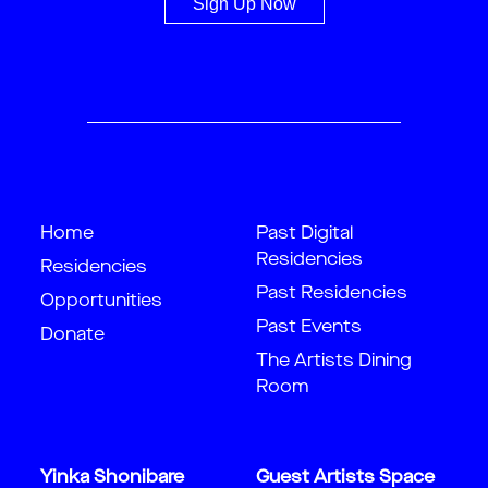
Sign Up Now
Home
Past Digital
Residencies
Residencies
Past Residencies
Opportunities
Past Events
Donate
The Artists Dining
Room
Yinka Shonibare
Guest Artists Space