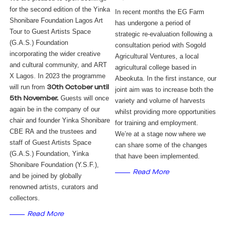
for the second edition of the Yinka
In recent months the EG Farm 
Shonibare Foundation Lagos Art
has undergone a period of 
Tour to Guest Artists Space
strategic re-evaluation following a 
(G.A.S.) Foundation
consultation period with Sogold 
incorporating the wider creative
Agricultural Ventures, a local 
and cultural community, and ART
agricultural college based in 
X Lagos. In 2023 the programme
Abeokuta. In the first instance, our 
will run from
30th October until
joint aim was to increase both the 
Guests will once
5th November.
variety and volume of harvests 
again be in the company of our
whilst providing more opportunities 
chair and founder Yinka Shonibare
for training and employment. 
CBE RA and the trustees and
We’re at a stage now where we 
staff of Guest Artists Space
can share some of the changes 
(G.A.S.) Foundation, Yinka
that have been implemented. 
Shonibare Foundation (Y.S.F.),
Read More
and be joined by globally
renowned artists, curators and
collectors.
Read More