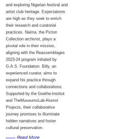
and exploring Nigerian festival and
artist club heritage. Expectations
are high as they seek to enrich
their research and curatorial
practices. Naima, the Picton
Collection archivist, plays a
pivotal role in their mission,
aligning with the Reassemblages
2023-24 program initiated by
G.A.S. Foundation. Billy, an
experienced curator, aims to
expand his practice through
connections and collaborations.
Supported by the Goethe-Institut
and TheMuseumsLab Alumni
Projects, their collaborative
journey promises to illuminate
hidden narratives and foster
cultural preservation.
Read More