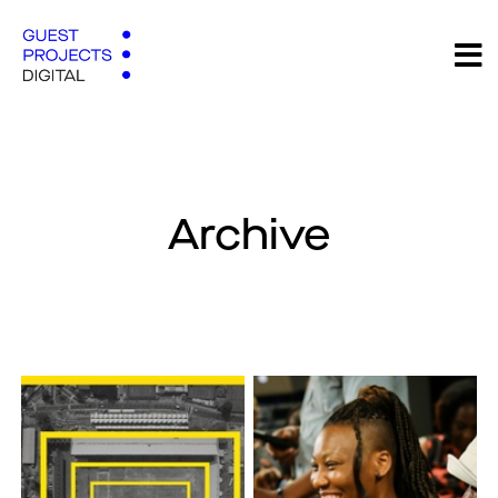
Archive