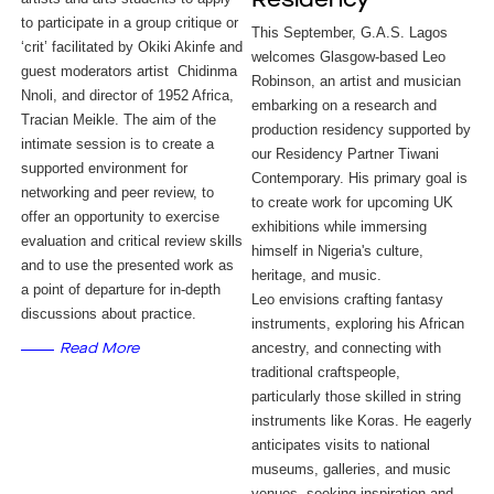
Residency
to participate in a group critique or 
This September, G.A.S. Lagos
‘crit’ facilitated by Okiki Akinfe and 
welcomes Glasgow-based Leo
guest moderators artist  Chidinma 
Robinson, an artist and musician
Nnoli, and director of 1952 Africa, 
embarking on a research and
Tracian Meikle. The aim of the 
production residency supported by
intimate session is to create a 
our Residency Partner Tiwani
supported environment for 
Contemporary. His primary goal is
networking and peer review, to 
to create work for upcoming UK
offer an opportunity to exercise 
exhibitions while immersing
evaluation and critical review skills 
himself in Nigeria's culture,
and to use the presented work as 
heritage, and music.
a point of departure for in-depth 
Leo envisions crafting fantasy
discussions about practice.
instruments, exploring his African
ancestry, and connecting with
Read More
traditional craftspeople,
particularly those skilled in string
instruments like Koras. He eagerly
anticipates visits to national
museums, galleries, and music
venues, seeking inspiration and