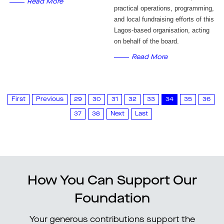
Read More
practical operations, programming,
and local fundraising efforts of this
Lagos-based organisation, acting
on behalf of the board.
Read More
First
Previous
29
30
31
32
33
34
35
36
37
38
Next
Last
How You Can Support Our
Foundation
Your generous contributions support the