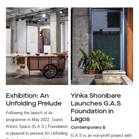
Exhibition: An
Yinka Shonibare
Unfolding Prelude
Launches G.A.S
Foundation in
Following the launch of its
Lagos
programme in May 2022, Guest
Artists Space (G.A.S.) Foundation
Contemporary &
is pleased to present
An Unfolding
G.A.S is an non-profit project with