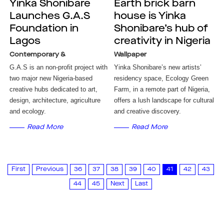
Yinka Shonibare
Earth brick barn
Launches G.A.S
house is Yinka
Foundation in
Shonibare’s hub of
Lagos
creativity in Nigeria
Contemporary &
Wallpaper
G.A.S is an non-profit project with
Yinka Shonibare’s new artists’
two major new Nigeria-based
residency space, Ecology Green
creative hubs dedicated to art,
Farm, in a remote part of Nigeria,
design, architecture, agriculture
offers a lush landscape for cultural
and ecology.
and creative discovery.
Read More
Read More
First
Previous
36
37
38
39
40
41
42
43
44
45
Next
Last