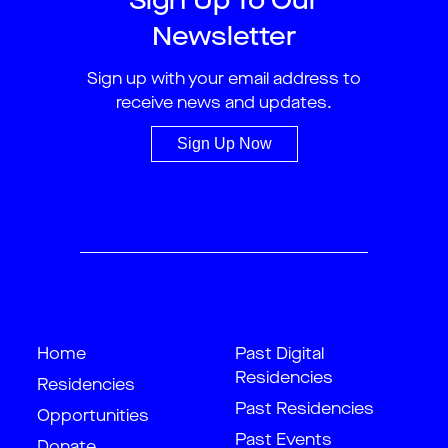
Sign Up To Our
Newsletter
Sign up with your email address to
receive news and updates.
Sign Up Now
Home
Past Digital
Residencies
Residencies
Past Residencies
Opportunities
Past Events