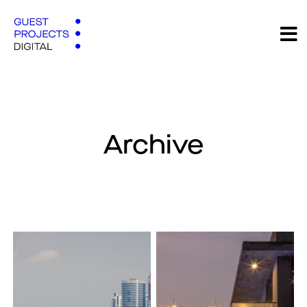
Archive