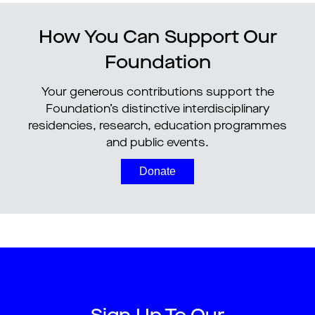
How You Can Support Our
Foundation
Your generous contributions support the
Foundation’s distinctive interdisciplinary
residencies, research, education programmes
and public events.
Donate