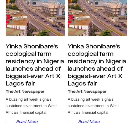
Yinka Shonibare's
Yinka Shonibare's
ecological farm
ecological farm
residency in Nigeria
residency in Nigeria
launches ahead of
launches ahead of
biggest-ever Art X
biggest-ever Art X
Lagos fair
Lagos fair
The Art Newspaper
The Art Newspaper
A buzzing art week signals
A buzzing art week signals
sustained investment in West
sustained investment in West
Africa's financial capital.
Africa's financial capital.
Read More
Read More