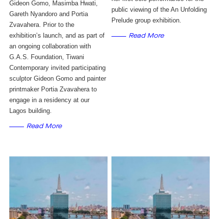
Gideon Gomo, Masimba Hwati, 
public viewing of the An Unfolding 
Gareth Nyandoro and Portia 
Prelude group exhibition. 
Zvavahera. Prior to the 
exhibition’s launch, and as part of 
Read More
an ongoing collaboration with 
G.A.S. Foundation, Tiwani 
Contemporary invited participating 
sculptor Gideon Gomo and painter 
printmaker Portia Zvavahera to 
engage in a residency at our 
Lagos building.
Read More