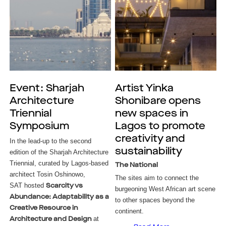
Event: Sharjah
Artist Yinka
Architecture
Shonibare opens
Triennial
new spaces in
Symposium
Lagos to promote
creativity and
In the lead-up to the second
sustainability
edition of the Sharjah Architecture
Triennial, curated by Lagos-based
The National
architect Tosin Oshinowo,
The sites aim to connect the
SAT hosted
Scarcity vs
burgeoning West African art scene
Abundance: Adaptability as a
to other spaces beyond the
Creative Resource in
continent.
at
Architecture and Design