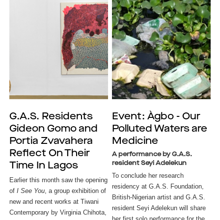
G.A.S. Residents
Event: Àgbo - Our
Gideon Gomo and
Polluted Waters are
Portia Zvavahera
Medicine
Reflect On Their
A performance by G.A.S.
resident Seyi Adelekun
Time In Lagos
To conclude her research 
Earlier this month saw the opening 
residency at G.A.S. Foundation, 
of
 I See You
, a group exhibition of 
British-Nigerian artist and G.A.S. 
new and recent works at Tiwani 
resident Seyi Adelekun will share 
Contemporary by Virginia Chihota, 
her first solo performance for the 