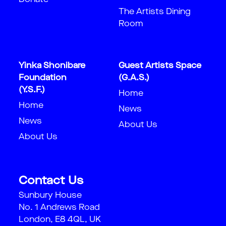
Donate
The Artists Dining
Room
Yinka Shonibare
Guest Artists Space
Foundation
(G.A.S.)
(Y.S.F.)
Home
Home
News
News
About Us
About Us
Contact Us
Sunbury House
No. 1 Andrews Road
London, E8 4QL, UK