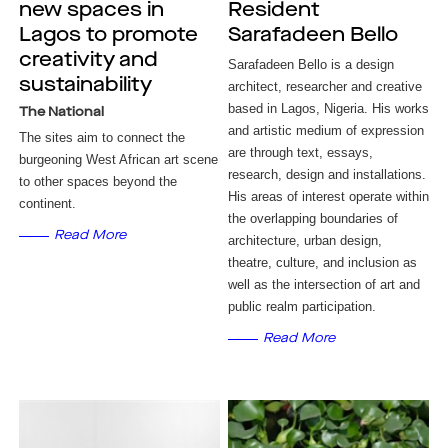
new spaces in
Resident
Lagos to promote
Sarafadeen Bello
creativity and
Sarafadeen Bello is a design
sustainability
architect, researcher and creative
based in Lagos, Nigeria. His works
The National
and artistic medium of expression
The sites aim to connect the
are through text, essays,
burgeoning West African art scene
research, design and installations.
to other spaces beyond the
His areas of interest operate within
continent.
the overlapping boundaries of
Read More
architecture, urban design,
theatre, culture, and inclusion as
well as the intersection of art and
public realm participation.
Read More