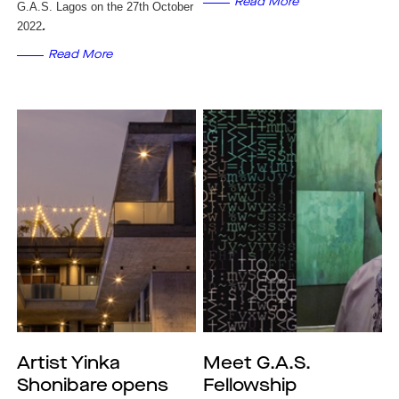
Read More
G.A.S. Lagos on the 27th October
2022
.
Read More
Artist Yinka
Meet G.A.S.
Shonibare opens
Fellowship