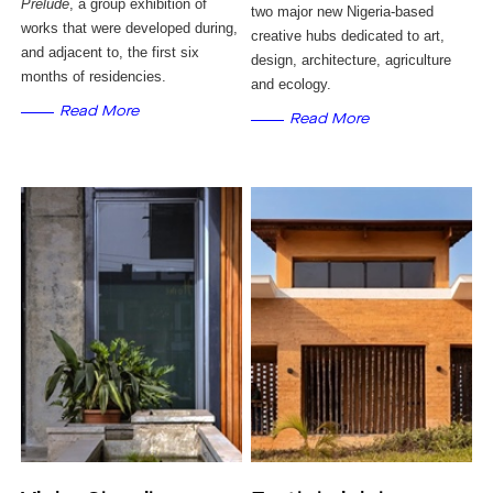
Prelude
, a group exhibition of
two major new Nigeria-based
works that were developed during,
creative hubs dedicated to art,
and adjacent to, the first six
design, architecture, agriculture
months of residencies.
and ecology.
Read More
Read More