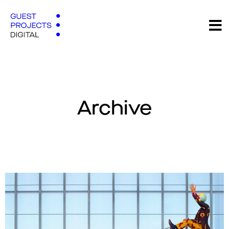
Archive