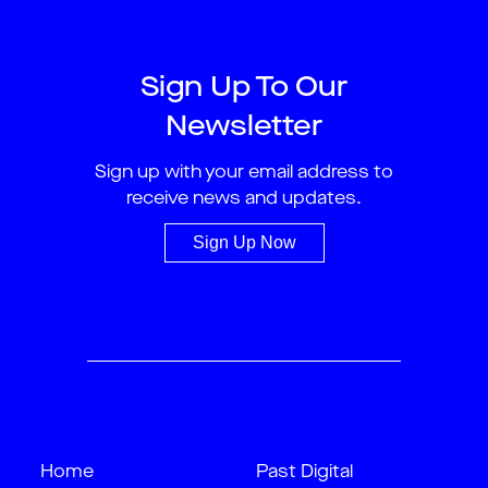
Sign Up To Our
Newsletter
Sign up with your email address to
receive news and updates.
Sign Up Now
Home
Past Digital