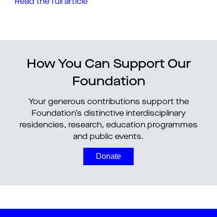
Read the full article
How You Can Support Our
Foundation
Your generous contributions support the
Foundation’s distinctive interdisciplinary
residencies, research, education programmes
and public events.
Donate