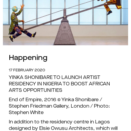
Happening
17 FEBRUARY 2020
YINKA SHONIBARE TO LAUNCH ARTIST
RESIDENCY IN NIGERIA TO BOOST AFRICAN
ARTS OPPORTUNITIES
End of Empire, 2016 © Yinka Shonibare /
Stephen Friedman Gallery, London / Photo:
Stephen White
In addition to the residency centre in Lagos
designed by Elsie Owusu Architects, which will