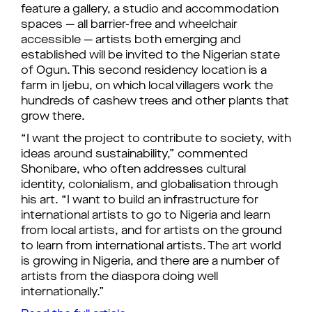
feature a gallery, a studio and accommodation
spaces — all barrier-free and wheelchair
accessible — artists both emerging and
established will be invited to the Nigerian state
of Ogun. This second residency location is a
farm in Ijebu, on which local villagers work the
hundreds of cashew trees and other plants that
grow there.
“I want the project to contribute to society, with
ideas around sustainability,” commented
Shonibare, who often addresses cultural
identity, colonialism, and globalisation through
his art. “I want to build an infrastructure for
international artists to go to Nigeria and learn
from local artists, and for artists on the ground
to learn from international artists. The art world
is growing in Nigeria, and there are a number of
artists from the diaspora doing well
internationally.”