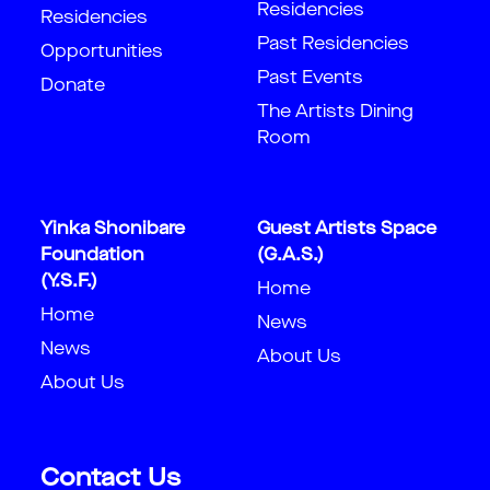
Residencies
Residencies
Past Residencies
Opportunities
Past Events
Donate
The Artists Dining
Room
Yinka Shonibare
Guest Artists Space
Foundation
(G.A.S.)
(Y.S.F.)
Home
Home
News
News
About Us
About Us
Contact Us