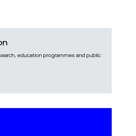
on
research, education programmes and public