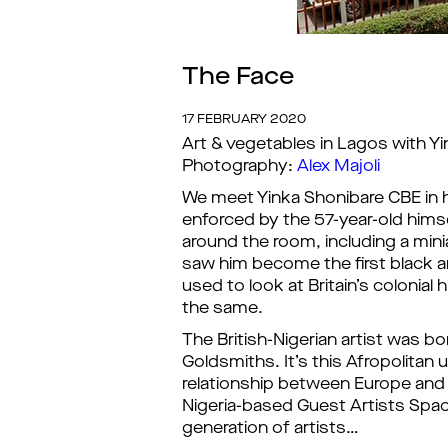
The Face
17 FEBRUARY 2020
Art & vegetables in Lagos with Y
Photography:
Alex Majoli
We meet Yinka Shonibare CBE in h
enforced by the 57-year-old hims
around the room, including a mini
saw him become the first black ar
used to look at Britain’s colonial
the same.
The British-Nigerian artist was b
Goldsmiths. It’s this Afropolitan 
relationship between Europe and Afr
Nigeria-based Guest Artists Spac
generation of artists…