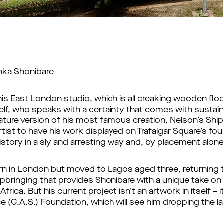
inka Shonibare
is East London studio, which is all creaking wooden flo
elf, who speaks with a certainty that comes with sustain
ature version of his most famous creation, Nelson’s Ship i
tist to have his work displayed on Trafalgar Square’s fou
 history in a sly and arresting way and, by placement alone
orn in London but moved to Lagos aged three, returning t
upbringing that provides Shonibare with a unique take on 
ica. But his current project isn’t an artwork in itself – it
e (G.A.S.) Foundation, which will see him dropping the l