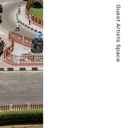
Guest Artists Space