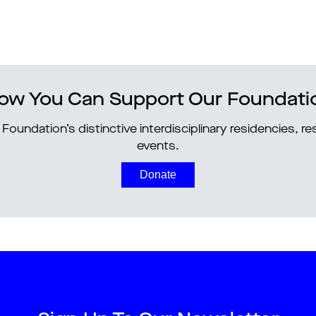
ow You Can Support Our Foundati
Foundation’s distinctive interdisciplinary residencies, 
events.
Donate