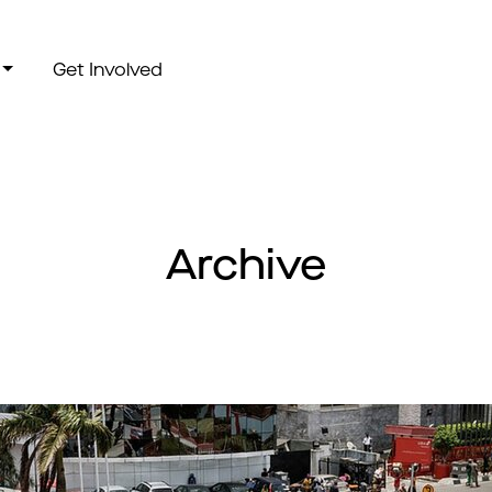
Get Involved
Archive