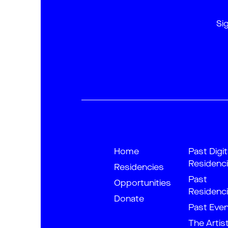
Si
Home
Past Digit
Residenc
Residencies
Past
Opportunities
Residenc
Donate
Past Eve
The Artis