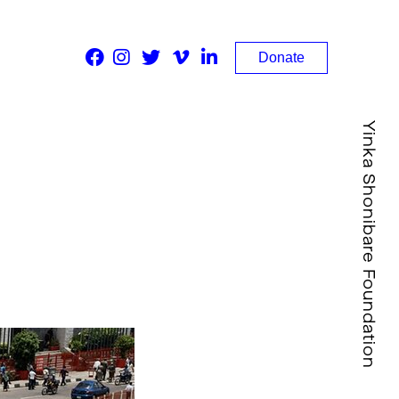
Donate
Yinka Shonibare Foundation