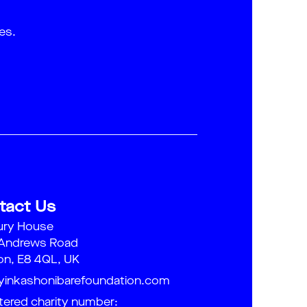
es.
tact Us
ury House
 Andrews Road
n, E8 4QL, UK
yinkashonibarefoundation.com
tered charity number: