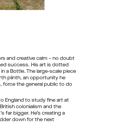
ors and creative calm – no doubt
ed success. His art is dotted
n a Bottle. The large-scale piece
rth plinth, an opportunity he
, force the general public to do
o England to study fine art at
British colonialism and the
’s far bigger. He’s creating a
adder down for the next