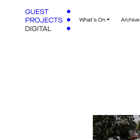
What's On
Archive