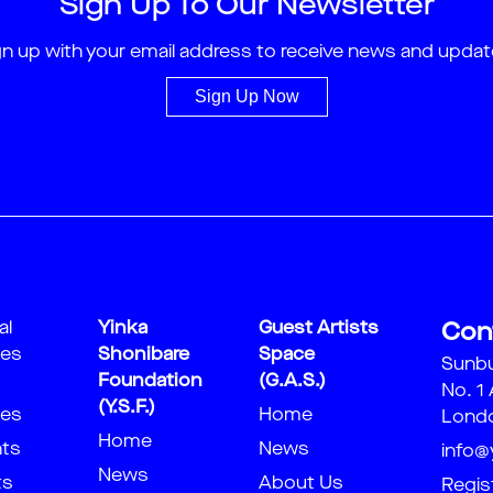
Sign Up To Our Newsletter
gn up with your email address to receive news and updat
Sign Up Now
al
Yinka
Guest Artists
Con
ies
Shonibare
Space
Sunb
Foundation
(G.A.S.)
No. 1
(Y.S.F.)
ies
Home
Londo
Home
nts
News
info@
News
ts
About Us
Regis