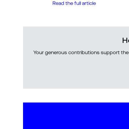
Read the full article
H
Your generous contributions support the 